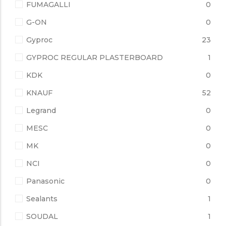
FUMAGALLI
0
G-ON
0
Gyproc
23
GYPROC REGULAR PLASTERBOARD
1
KDK
0
KNAUF
52
Legrand
0
MESC
0
MK
0
NCI
0
Panasonic
0
Sealants
1
SOUDAL
1