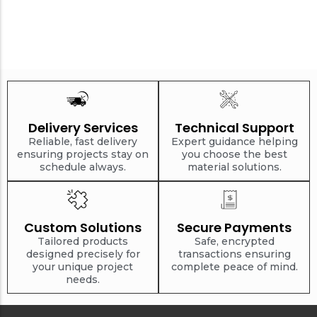
Delivery Services
Technical Support
Reliable, fast delivery
Expert guidance helping
ensuring projects stay on
you choose the best
schedule always.
material solutions.
Custom Solutions
Secure Payments
Tailored products
Safe, encrypted
designed precisely for
transactions ensuring
your unique project
complete peace of mind.
needs.