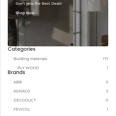
Don’t Miss the Best Deals!
Shop Now
Categories
Building materials
171
PLY WOOD
1
Brands
ABB
0
ASMACO
3
DECODUCT
0
FEVICOL
1