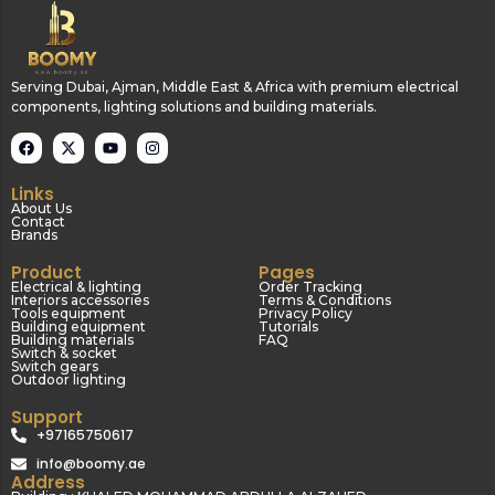
Serving Dubai, Ajman, Middle East & Africa with premium electrical
components, lighting solutions and building materials.
Links
About Us
Contact
Brands
Product
Pages
Electrical & lighting
Order Tracking
Interiors accessories
Terms & Conditions
Tools equipment
Privacy Policy
Building equipment
Tutorials
Building materials
FAQ
Switch & socket
Switch gears
Outdoor lighting
Support
+97165750617
info@boomy.ae
Address