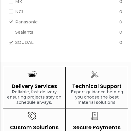
MK
0
NCI
0
Panasonic
0
Sealants
0
SOUDAL
0
Delivery Services
Technical Support
Reliable, fast delivery
Expert guidance helping
ensuring projects stay on
you choose the best
schedule always.
material solutions.
Custom Solutions
Secure Payments