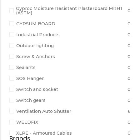
Gyproc Moisture Resistant Plasterboard MRH1
0
(ASTM)
GYPSUM BOARD
0
Industrial Products
0
Outdoor lighting
0
Screw & Anchors
0
Sealants
0
SOS Hanger
0
Switch and socket
0
Switch gears
0
Ventilation Auto Shutter
6
WELDFIX
0
XLPE - Armoured Cables
0
Brands