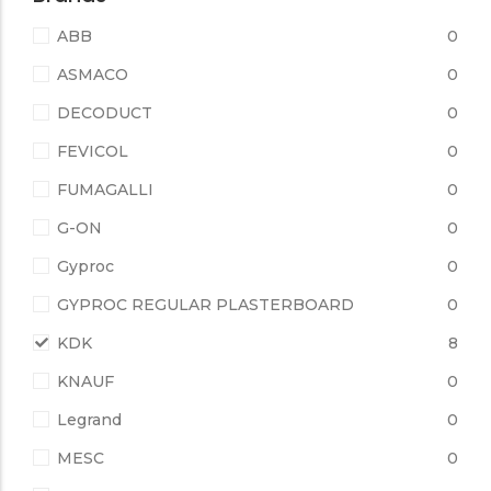
ABB
0
ASMACO
0
DECODUCT
0
FEVICOL
0
FUMAGALLI
0
G-ON
0
Gyproc
0
GYPROC REGULAR PLASTERBOARD
0
KDK
8
KNAUF
0
Legrand
0
MESC
0