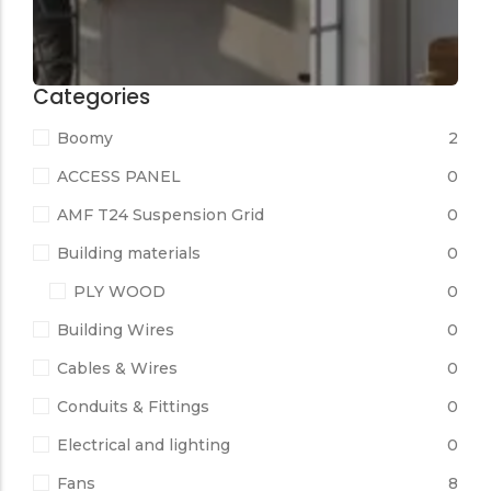
Categories
Boomy
2
ACCESS PANEL
0
AMF T24 Suspension Grid
0
Building materials
0
PLY WOOD
0
Building Wires
0
Cables & Wires
0
Conduits & Fittings
0
Electrical and lighting
0
Fans
8