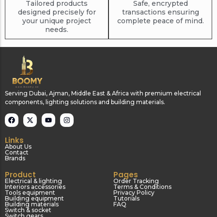
Tailored products
Safe, encrypted
designed precisely for
transactions ensuring
your unique project
complete peace of mind.
needs.
Serving Dubai, Ajman, Middle East & Africa with premium electrical
components, lighting solutions and building materials.
Links
About Us
Contact
Brands
Product
Pages
Electrical & lighting
Order Tracking
Interiors accessories
Terms & Conditions
Tools equipment
Privacy Policy
Building equipment
Tutorials
Building materials
FAQ
Switch & socket
Switch gears