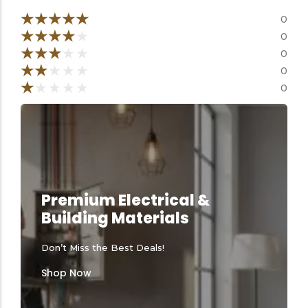
Tools equipment
Building
equipment
★
★
★
★
★
0
★
★
★
★
★
0
★
★
★
★
★
0
★
★
★
★
★
0
★
★
★
★
★
0
Building materials
Switch & socket
Premium Electrical &
Building Materials
Don’t Miss the Best Deals!
Switch gears
Outdoor lighting
Shop Now