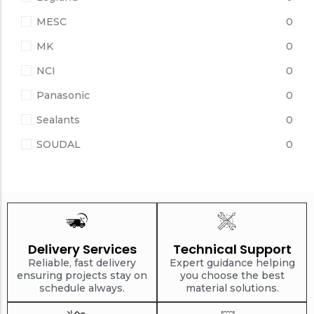
MESC
0
MK
0
NCI
0
Panasonic
0
Sealants
0
SOUDAL
0
Delivery Services
Technical Support
Reliable, fast delivery
Expert guidance helping
ensuring projects stay on
you choose the best
schedule always.
material solutions.