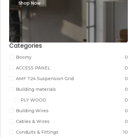
Shop Now
Categories
Boomy
0
ACCESS PANEL
0
AMF T24 Suspension Grid
0
Building materials
0
PLY WOOD
0
Building Wires
0
Cables & Wires
0
Conduits & Fittings
10