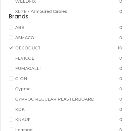
WELDFIX
0
XLPE - Armoured Cables
0
Brands
ABB
0
ASMACO
0
DECODUCT
10
FEVICOL
0
FUMAGALLI
0
G-ON
0
Gyproc
0
GYPROC REGULAR PLASTERBOARD
0
KDK
0
KNAUF
0
Legrand
0