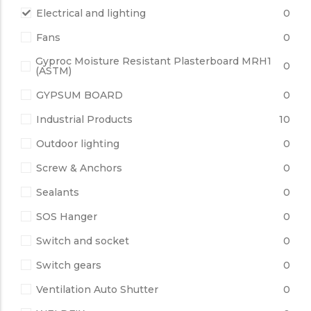
Electrical and lighting
0
Fans
0
Gyproc Moisture Resistant Plasterboard MRH1
0
(ASTM)
GYPSUM BOARD
0
Industrial Products
10
Outdoor lighting
0
Screw & Anchors
0
Sealants
0
SOS Hanger
0
Switch and socket
0
Switch gears
0
Ventilation Auto Shutter
0