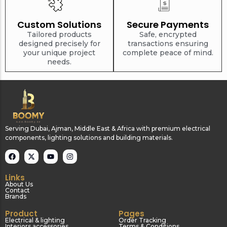
Custom Solutions
Secure Payments
Tailored products
Safe, encrypted
designed precisely for
transactions ensuring
your unique project
complete peace of mind.
needs.
Serving Dubai, Ajman, Middle East & Africa with premium electrical
components, lighting solutions and building materials.
Links
About Us
Contact
Brands
Product
Pages
Electrical & lighting
Order Tracking
Interiors accessories
Terms & Conditions