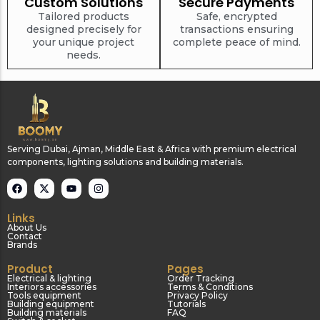
Custom Solutions
Secure Payments
Tools equipment
Building
Tailored products
Safe, encrypted
equipment
designed precisely for
transactions ensuring
your unique project
complete peace of mind.
needs.
Building materials
Switch & socket
Serving Dubai, Ajman, Middle East & Africa with premium electrical
components, lighting solutions and building materials.
Links
About Us
Contact
Brands
Switch gears
Outdoor lighting
Product
Pages
Electrical & lighting
Order Tracking
Interiors accessories
Terms & Conditions
Tools equipment
Privacy Policy
Building equipment
Tutorials
Building materials
FAQ