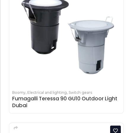
Boomy
,
Electrical and lighting
,
Switch gears
Fumagalli Teressa 90 GU10 Outdoor Light
Dubai