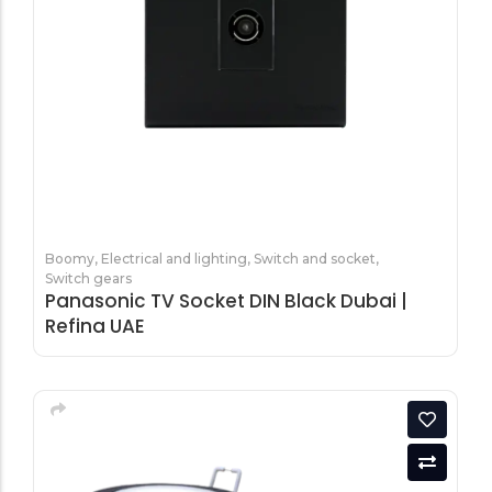
Tools equipment
Building
equipment
Building materials
Switch & socket
Boomy
,
Electrical and lighting
,
Switch and socket
,
Switch gears
Panasonic TV Socket DIN Black Dubai |
Refina UAE
Switch gears
Outdoor lighting