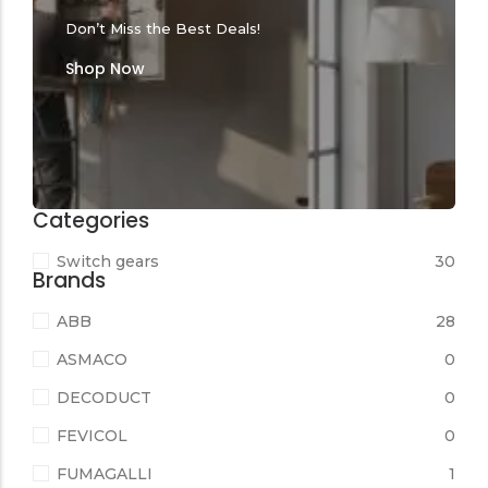
Don’t Miss the Best Deals!
Shop Now
Categories
Switch gears
30
Brands
ABB
28
ASMACO
0
DECODUCT
0
FEVICOL
0
FUMAGALLI
1