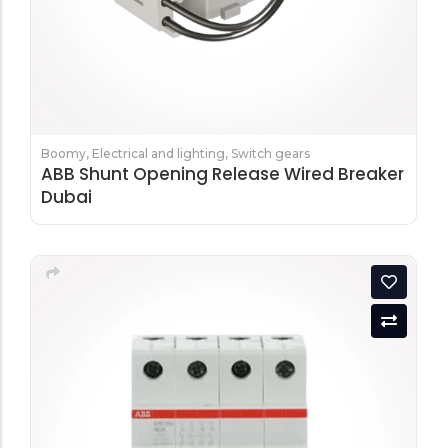
Boomy
,
Electrical and lighting
,
Switch gears
ABB Shunt Opening Release Wired Breaker
Dubai