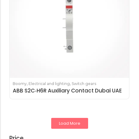
Boomy
,
Electrical and lighting
,
Switch gears
ABB S2C‑H6R Auxiliary Contact Dubai UAE
Load More
Price