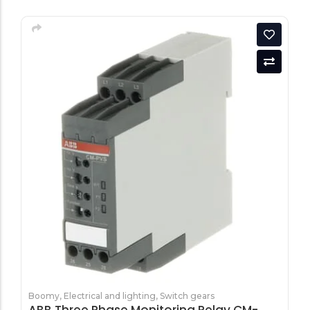
Boomy
,
Electrical and lighting
,
Switch gears