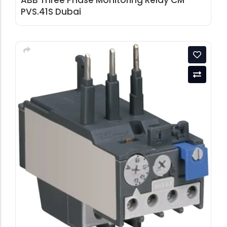
ABB Three Phase Monitoring Relay CM-
PVS.41S Dubai