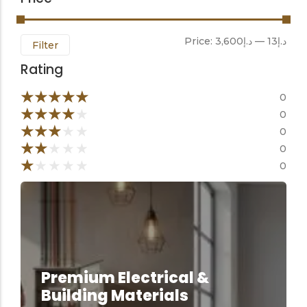
Price:
د.إ3,600
—
د.إ13
Filter
Rating
★
★
★
★
★
0
★
★
★
★
★
0
★
★
★
★
★
0
★
★
★
★
★
0
★
★
★
★
★
0
Premium Electrical &
Building Materials