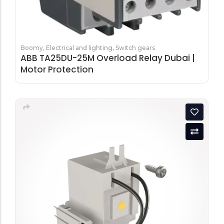
Boomy
,
Electrical and lighting
,
Switch gears
ABB TA25DU-25M Overload Relay Dubai |
Motor Protection