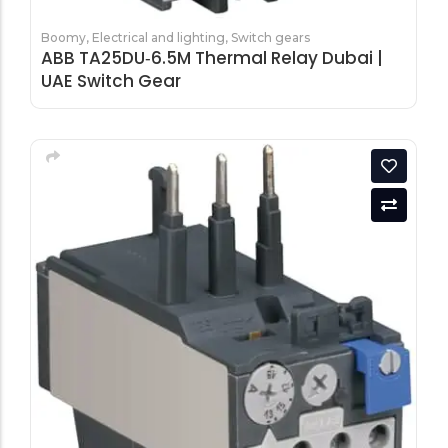
Boomy
,
Electrical and lighting
,
Switch gears
ABB TA25DU‑6.5M Thermal Relay Dubai |
UAE Switch Gear