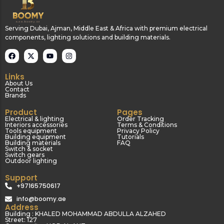
Serving Dubai, Ajman, Middle East & Africa with premium electrical
components, lighting solutions and building materials.
Links
About Us
Contact
Brands
Product
Pages
Electrical & lighting
Order Tracking
Interiors accessories
Terms & Conditions
Tools equipment
Privacy Policy
Building equipment
Tutorials
Building materials
FAQ
Switch & socket
Switch gears
Outdoor lighting
Support
+97165750617
info@boomy.ae
Address
Building : KHALED MOHAMMAD ABDULLA ALZAHED
Street: 127