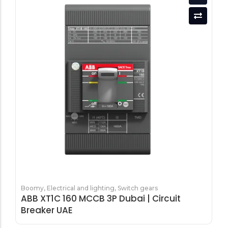
Boomy
,
Electrical and lighting
,
Switch gears
ABB XT1C 160 MCCB 3P Dubai | Circuit
Breaker UAE