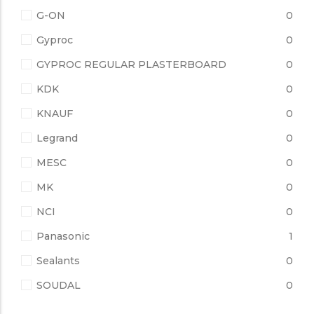
G-ON
0
Gyproc
0
GYPROC REGULAR PLASTERBOARD
0
KDK
0
KNAUF
0
Legrand
0
MESC
0
MK
0
NCI
0
Panasonic
1
Sealants
0
SOUDAL
0