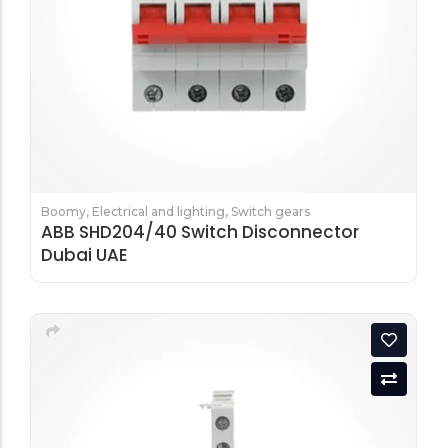
Boomy
,
Electrical and lighting
,
Switch gears
ABB SHD204/40 Switch Disconnector
Dubai UAE