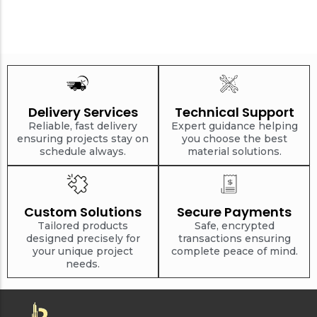
Delivery Services
Technical Support
Reliable, fast delivery
Expert guidance helping
ensuring projects stay on
you choose the best
schedule always.
material solutions.
Custom Solutions
Secure Payments
Tailored products
Safe, encrypted
designed precisely for
transactions ensuring
your unique project
complete peace of mind.
needs.