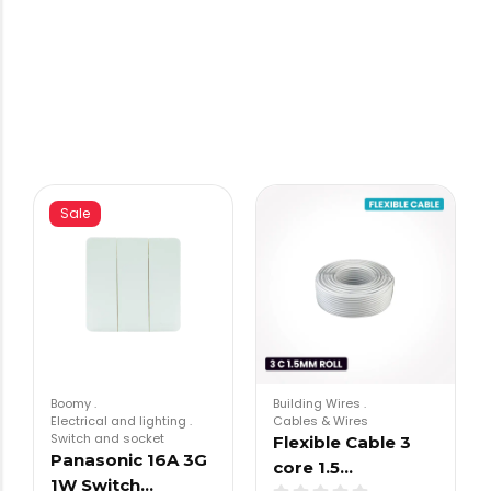
Sale
Boomy
.
Building Wires
.
Electrical and lighting
.
Cables & Wires
Switch and socket
Flexible Cable 3
Panasonic 16A 3G
core 1.5…
1W Switch…