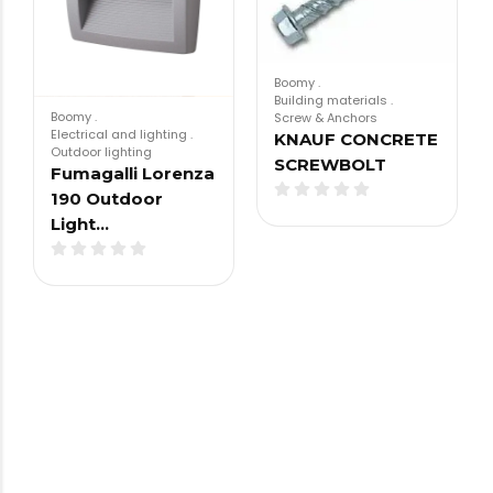
Boomy
.
Building materials
.
Boomy
.
Screw & Anchors
Electrical and lighting
.
KNAUF CONCRETE
Outdoor lighting
SCREWBOLT
Fumagalli Lorenza
190 Outdoor
Light…