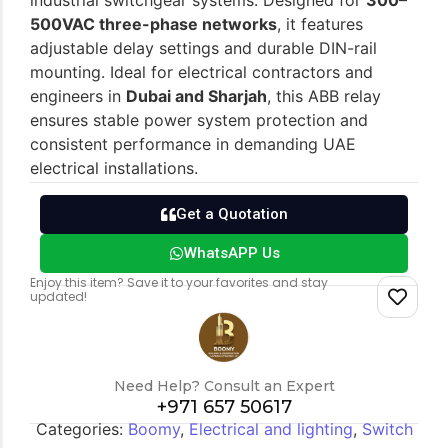
industrial switchgear systems. Designed for
300–
500VAC three-phase networks
, it features
adjustable delay settings and durable DIN-rail
Switch gears
Outdoor lighting
mounting. Ideal for electrical contractors and
engineers in
Dubai and Sharjah
, this ABB relay
ensures stable power system protection and
consistent performance in demanding UAE
electrical installations.
Get a Quotation
WhatsAPP Us
Enjoy this item? Save it to your favorites and stay
updated!
Need Help? Consult an Expert
+971 657 50617
Categories:
Boomy
,
Electrical and lighting
,
Switch