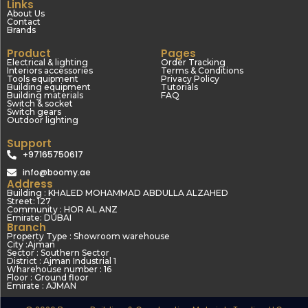
Links
About Us
Contact
Brands
Product
Pages
Electrical & lighting
Order Tracking
Interiors accessories
Terms & Conditions
Tools equipment
Privacy Policy
Building equipment
Tutorials
Building materials
FAQ
Switch & socket
Switch gears
Outdoor lighting
Support
+97165750617
info@boomy.ae
Address
Building : KHALED MOHAMMAD ABDULLA ALZAHED
Street: 127
Community : HOR AL ANZ
Emirate: DUBAI
Branch
Property Type : Showroom warehouse
City :Ajman
Sector : Southern Sector
District : Ajman Industrial 1
Wharehouse number : 16
Floor : Ground floor
Emirate : AJMAN