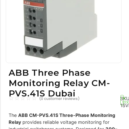
Tools equipment
Building equipment
ABB Three Phase
Monitoring Relay CM-
Building materials
Switch & socket
PVS.41S Dubai
☆
☆
☆
☆
☆
SKU
(
0
customer reviews)
IN
STO
1SV
The
ABB CM-PVS.41S Three-Phase Monitoring
Relay
provides reliable voltage monitoring for