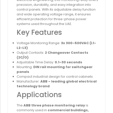
precision, durability, and easy integration into
control panels. With its adjustable delay function
and wide operating voltage range, it ensures
efficient protection for three-phase power
systems used throughout the UAE.
Key Features
Voltage Monitoring Range:
3x 300–500VAC (L1-
L2-L3)
Output Contacts:
2 Changeover Contacts
(2C/O)
Adjustable Time Delay:
0.1–30 seconds
Mounting:
DIN rail mounting for switchgear
panels
Compact industrial design for control cabinets
Manufacturer:
ABB – leading global electrical
technology brand
Applications
The
ABB three phase monitoring relay
is
commonly used in
commercial buildings,