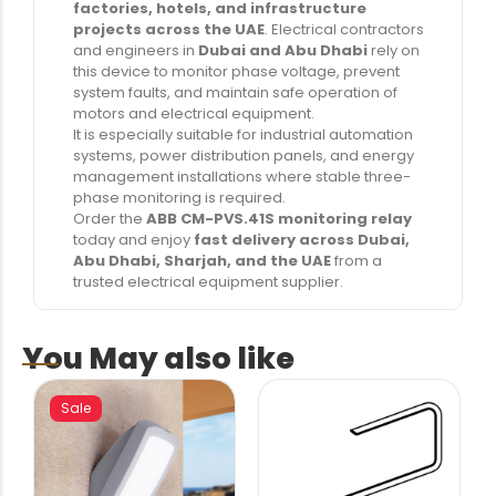
factories, hotels, and infrastructure
projects across the UAE
. Electrical contractors
and engineers in
Dubai and Abu Dhabi
rely on
this device to monitor phase voltage, prevent
system faults, and maintain safe operation of
motors and electrical equipment.
It is especially suitable for industrial automation
systems, power distribution panels, and energy
management installations where stable three-
phase monitoring is required.
Order the
ABB CM-PVS.41S monitoring relay
today and enjoy
fast delivery across Dubai,
Abu Dhabi, Sharjah, and the UAE
from a
trusted electrical equipment supplier.
You May also like
Sale