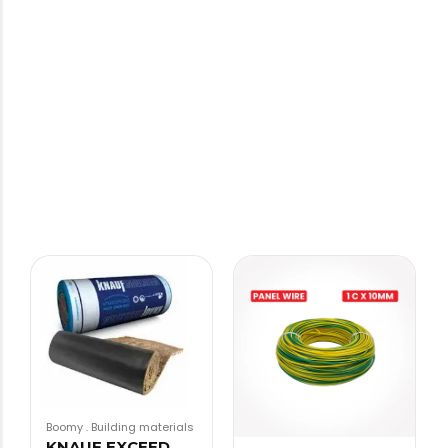
Boomy
.
Building materials
KNAUF EXCEED