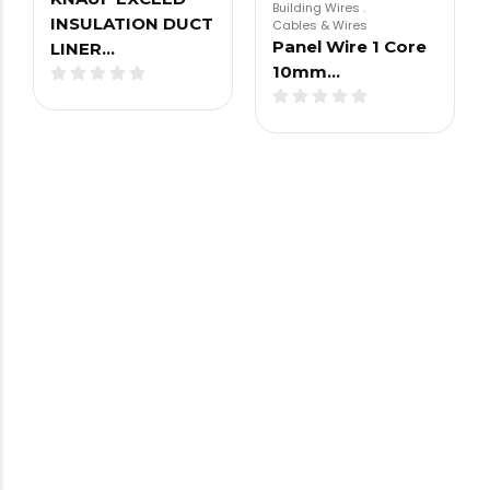
Building Wires
.
INSULATION DUCT
Cables & Wires
Panel Wire 1 Core
LINER…
10mm…