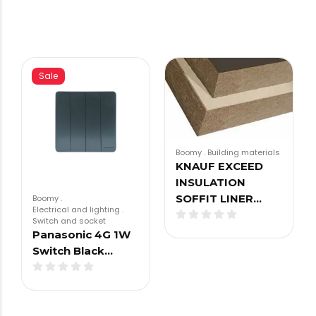
Sale
Boomy
.
Building materials
KNAUF EXCEED
INSULATION
SOFFIT LINER…
Boomy
.
Electrical and lighting
.
Switch and socket
Panasonic 4G 1W
Switch Black…