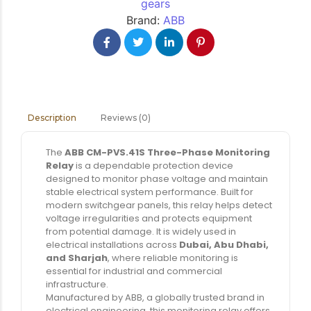
gears
Brand:
ABB
Reviews (0)
Description
The
ABB CM-PVS.41S Three-Phase Monitoring
Relay
is a dependable protection device
designed to monitor phase voltage and maintain
stable electrical system performance. Built for
modern switchgear panels, this relay helps detect
voltage irregularities and protects equipment
from potential damage. It is widely used in
electrical installations across
Dubai, Abu Dhabi,
and Sharjah
, where reliable monitoring is
essential for industrial and commercial
infrastructure.
Manufactured by ABB, a globally trusted brand in
electrical engineering, this monitoring relay offers