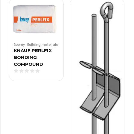
Boomy
.
Building materials
KNAUF PERLFIX
BONDING
COMPOUND