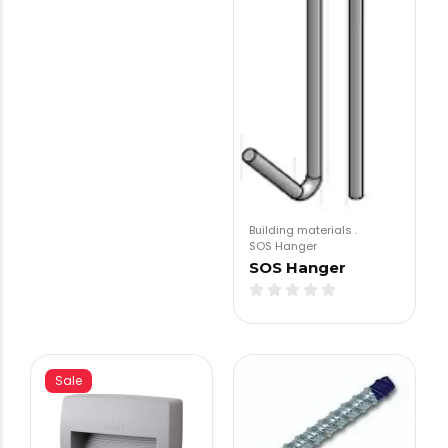
Building materials
.
SOS Hanger
SOS Hanger
Sale