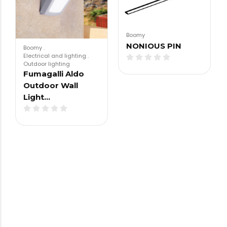
Boomy
NONIOUS PIN
Boomy
.
Electrical and lighting
.
Outdoor lighting
Fumagalli Aldo
Outdoor Wall
Light…