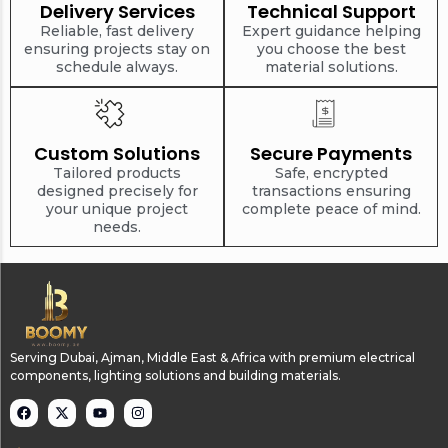
Delivery Services
Technical Support
Reliable, fast delivery
Expert guidance helping
ensuring projects stay on
you choose the best
schedule always.
material solutions.
Custom Solutions
Secure Payments
Tailored products
Safe, encrypted
designed precisely for
transactions ensuring
your unique project
complete peace of mind.
needs.
Serving Dubai, Ajman, Middle East & Africa with premium electrical
components, lighting solutions and building materials.