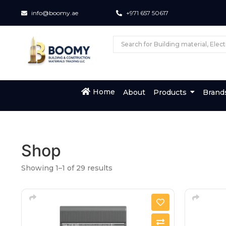
info@boomy.ae
+971 657 50617
Home
About
Products
Brand
Shop
Showing 1–1 of 29 results