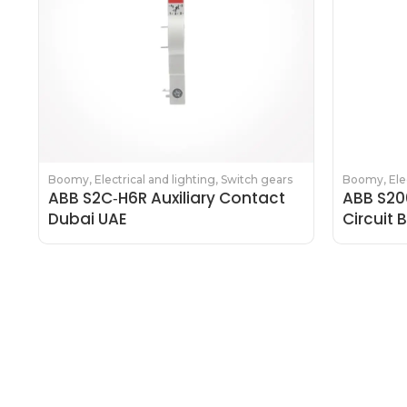
Boomy
,
Electrical and lighting
,
Switch gears
Boomy
,
Ele
ABB S2C‑H6R Auxiliary Contact
ABB S20
Dubai UAE
Circuit 