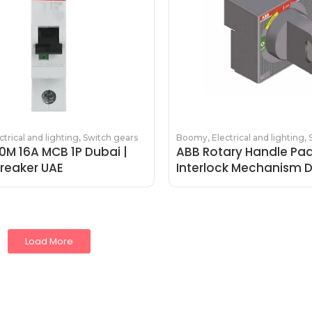
ctrical and lighting
,
Switch gears
Boomy
,
Electrical and lighting
,
0M 16A MCB 1P Dubai |
ABB Rotary Handle Pa
Breaker UAE
Interlock Mechanism 
Load More