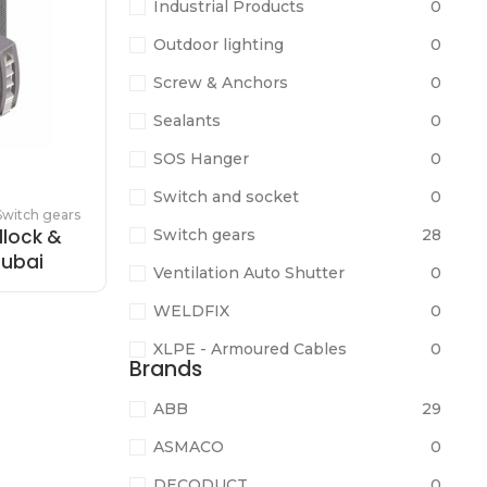
Industrial Products
0
Outdoor lighting
0
Screw & Anchors
0
Sealants
0
SOS Hanger
0
Switch and socket
0
Switch gears
dlock &
Switch gears
28
Dubai
Ventilation Auto Shutter
0
WELDFIX
0
XLPE - Armoured Cables
0
Brands
ABB
29
ASMACO
0
DECODUCT
0