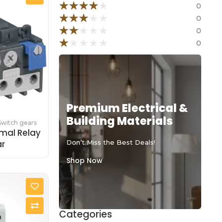
★
★
★
★
★
0
★
★
★
★
★
0
★
★
★
★
★
0
★
★
★
★
★
0
Premium Electrical &
Building Materials
Switch gears
mal Relay
ar
Don’t Miss the Best Deals!
Shop Now
Categories