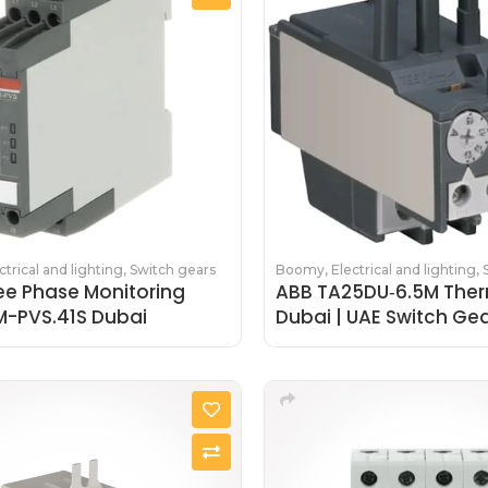
ctrical and lighting
,
Switch gears
Boomy
,
Electrical and lighting
,
ee Phase Monitoring
ABB TA25DU‑6.5M Ther
M-PVS.41S Dubai
Dubai | UAE Switch Ge