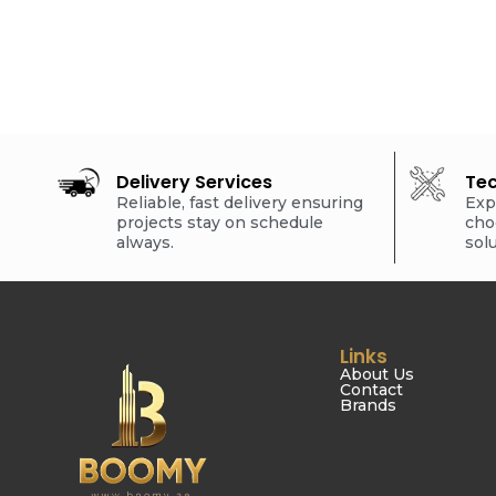
Delivery Services
Tec
Reliable, fast delivery ensuring
Exp
projects stay on schedule
cho
always.
sol
Links
About Us
Contact
Brands