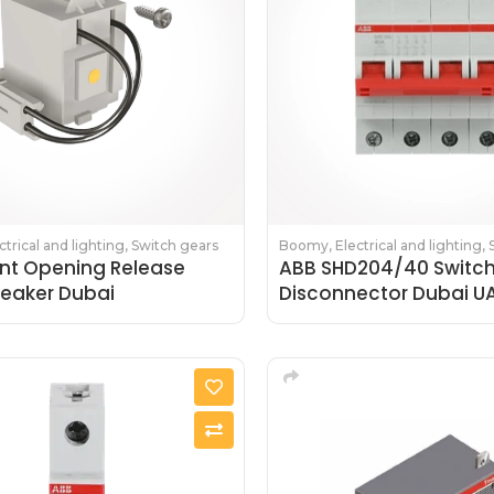
ctrical and lighting
,
Switch gears
Boomy
,
Electrical and lighting
,
nt Opening Release
ABB SHD204/40 Switc
reaker Dubai
Disconnector Dubai U