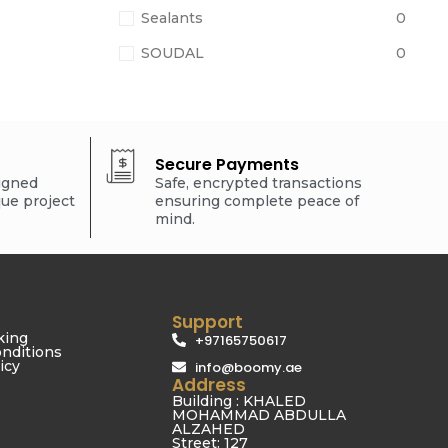
Sealants
0
SOUDAL
0
Secure Payments
signed
Safe, encrypted transactions
que project
ensuring complete peace of
mind.
Support
king
+97165750617
nditions
icy
info@boomy.ae
Address
Building : KHALED
MOHAMMAD ABDULLA
ALZAHED
Street: 127