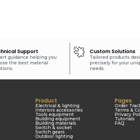
hnical Support
Custom Solutions
ert guidance helping you
Tailored products de
ose the best material
precisely for your uni
utions.
needs.
Product
Pages
Electrical & lighting
Order Trac
Interiors accessories
Terms & Co
Tools equipment
Privacy Pol
Building equipment
Tutorials
Building materials
FAQ
Switch & socket
Switch gears
Outdoor lighting