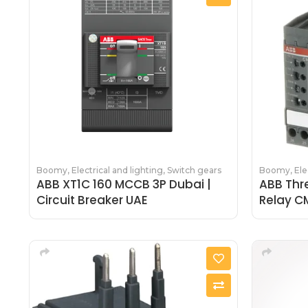
Boomy
,
Electrical and lighting
,
Switch gears
Boomy
,
Ele
ABB XT1C 160 MCCB 3P Dubai |
ABB Thr
Circuit Breaker UAE
Relay C