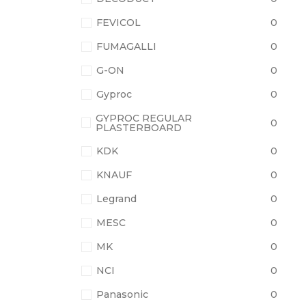
FEVICOL
0
FUMAGALLI
0
G-ON
0
Gyproc
0
GYPROC REGULAR
0
PLASTERBOARD
KDK
0
KNAUF
0
Legrand
0
MESC
0
MK
0
NCI
0
Panasonic
0