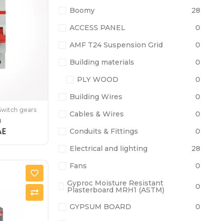
Boomy
28
ACCESS PANEL
0
AMF T24 Suspension Grid
0
Building materials
0
PLY WOOD
0
Building Wires
0
Switch gears
Cables & Wires
0
h
AE
Conduits & Fittings
0
Electrical and lighting
28
Fans
0
Gyproc Moisture Resistant
0
Plasterboard MRH1 (ASTM)
GYPSUM BOARD
0