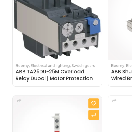
Boomy
,
Electrical and lighting
,
Switch gears
Boomy
,
Ele
ABB TA25DU-25M Overload
ABB Shu
Relay Dubai | Motor Protection
Wired B