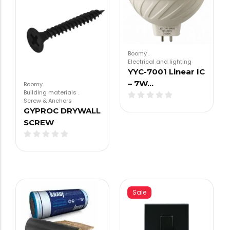
Boomy
.
Electrical and lighting
YYC-7001 Linear IC
– 7W…
Boomy
.
Building materials
.
Screw & Anchors
GYPROC DRYWALL
SCREW
Sale