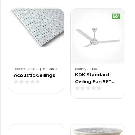
Boomy
.
Building materials
Boomy
.
Fans
KDK Standard
Acoustic Ceilings
Ceiling Fan 56″…