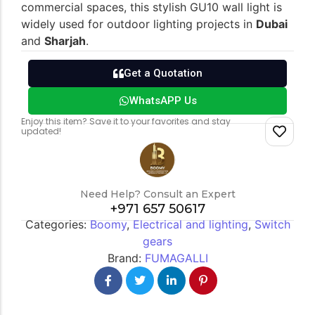
commercial spaces, this stylish GU10 wall light is
widely used for outdoor lighting projects in
Dubai
and
Sharjah
.
Switch gears
Outdoor lighting
Get a Quotation
WhatsAPP Us
Enjoy this item? Save it to your favorites and stay
updated!
Need Help? Consult an Expert
+971 657 50617
Categories:
Boomy
,
Electrical and lighting
,
Switch
gears
Brand:
FUMAGALLI