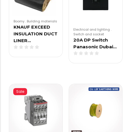
Boomy
.
Building materials
KNAUF EXCEED
Electrical and lighting
.
INSULATION DUCT
Switch and socket
20A DP Switch
LINER…
Panasonic Dubai…
Sale