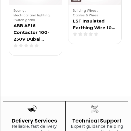
Boomy
.
Building Wires
.
Electrical and lighting
.
Cables & Wires
Switch gears
LSF Insulated
ABB AF16
Earthing Wire 10…
Contactor 100-
250V Dubai…
Delivery Services
Technical Support
Reliable, fast delivery
Expert guidance helping