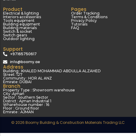
Product
Pages
Electrical & lighting
Order Tracking
Interiors accessories
Terms & Conditions
Tools equipment
Privacy Policy
Building equipment
Tutorials
Building materials
FAQ
Switch & socket
Switch gears
Outdoor lighting
Support
+97165750617
info@boomy.ae
Address
Building : KHALED MOHAMMAD ABDULLA ALZAHED
Street: 127
Community : HOR AL ANZ
Emirate: DUBAI
Branch
Property Type : Showroom warehouse
City :Ajman
Sector : Southern Sector
District : Ajman Industrial 1
Wharehouse number : 16
Floor : Ground floor
Emirate : AJMAN
© 2026 Boomy Building & Construction Materials Trading LLC