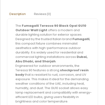
Reviews (0)
Description
The
Fumagalli Teressa 90 Black Opal GU10
Outdoor Wall Light
offers a modern and
durable lighting solution for exterior spaces.
Designed by the trusted Italian brand
Fumagalli
,
this compact fixture combines minimalist
aesthetics with high-performance outdoor
durability. It is widely used for residential and
commercial lighting installations across
Dubai,
Abu Dhabi, and Sharjah
.
Engineered for outdoor environments, the
Teressa 90 features a strong
shockproof resin
body
that is resistant to rust, corrosion, and UV
exposure. This makes it ideal for the demanding
weather conditions of the UAE, including heat,
humidity, and dust. The GU10 socket allows easy
lamp replacement and compatibility with energy-
efficient LED bulbs, giving users flexibility in
brightness and color temperature.