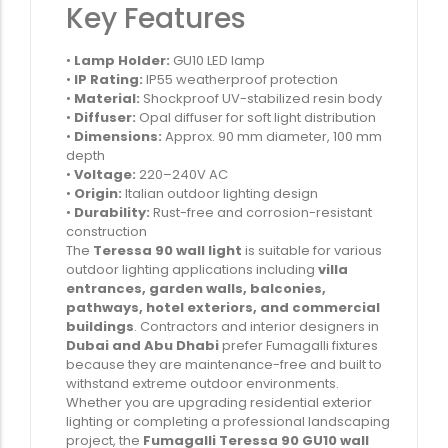
Key Features
•
Lamp Holder:
GU10 LED lamp
•
IP Rating:
IP55 weatherproof protection
•
Material:
Shockproof UV-stabilized resin body
•
Diffuser:
Opal diffuser for soft light distribution
•
Dimensions:
Approx. 90 mm diameter, 100 mm
depth
•
Voltage:
220–240V AC
•
Origin:
Italian outdoor lighting design
•
Durability:
Rust-free and corrosion-resistant
construction
The
Teressa 90 wall light
is suitable for various
outdoor lighting applications including
villa
entrances, garden walls, balconies,
pathways, hotel exteriors, and commercial
buildings
. Contractors and interior designers in
Dubai and Abu Dhabi
prefer Fumagalli fixtures
because they are maintenance-free and built to
withstand extreme outdoor environments.
Whether you are upgrading residential exterior
lighting or completing a professional landscaping
project, the
Fumagalli Teressa 90 GU10 wall