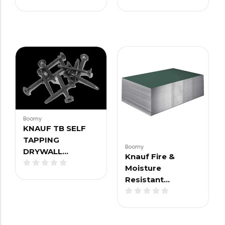
Boomy
KNAUF TB SELF
TAPPING
Boomy
DRYWALL…
Knauf Fire &
Moisture
Resistant…