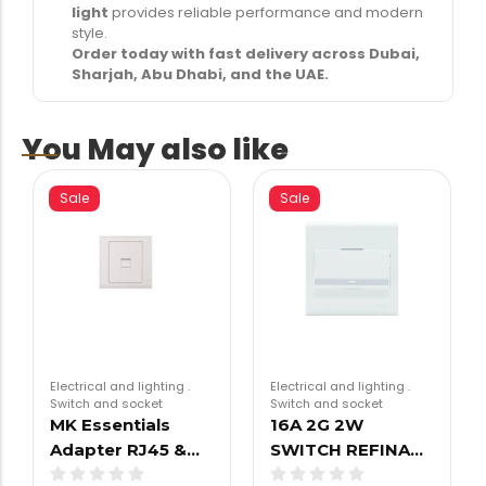
light
provides reliable performance and modern
style.
Order today with fast delivery across Dubai,
Sharjah, Abu Dhabi, and the UAE.
You May also like
Sale
Sale
Electrical and lighting
.
Electrical and lighting
.
Switch and socket
Switch and socket
MK Essentials
16A 2G 2W
Adapter RJ45 &…
SWITCH REFINA…