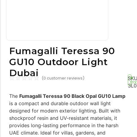
Tools equipment
Building equipment
Fumagalli Teressa 90
GU10 Outdoor Light
Dubai
☆
☆
☆
☆
☆
SKU
(
0
customer reviews)
IN
STO
3L0
Building materials
Switch & socket
The
Fumagalli Teressa 90 Black Opal GU10 Lamp
is a compact and durable outdoor wall light
designed for modern exterior lighting. Built with
shockproof resin and UV-resistant materials, it
provides long-lasting performance in the harsh
UAE climate. Ideal for villas, gardens, and