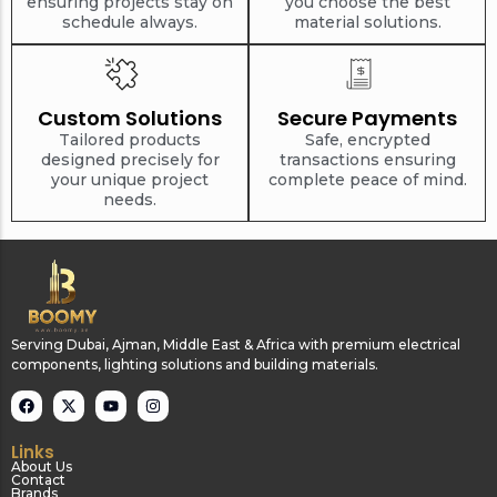
ensuring projects stay on
you choose the best
schedule always.
material solutions.
Custom Solutions
Secure Payments
Tailored products
Safe, encrypted
designed precisely for
transactions ensuring
your unique project
complete peace of mind.
needs.
Serving Dubai, Ajman, Middle East & Africa with premium electrical
components, lighting solutions and building materials.
Links
About Us
Contact
Brands