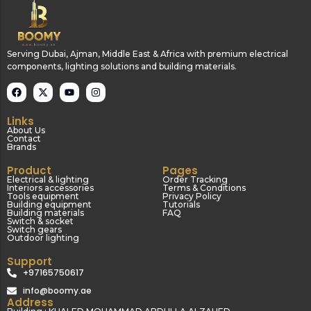
Serving Dubai, Ajman, Middle East & Africa with premium electrical
components, lighting solutions and building materials.
Links
About Us
Contact
Brands
Product
Pages
Electrical & lighting
Order Tracking
Interiors accessories
Terms & Conditions
Tools equipment
Privacy Policy
Building equipment
Tutorials
Building materials
FAQ
Switch & socket
Switch gears
Outdoor lighting
Support
+97165750617
info@boomy.ae
Address