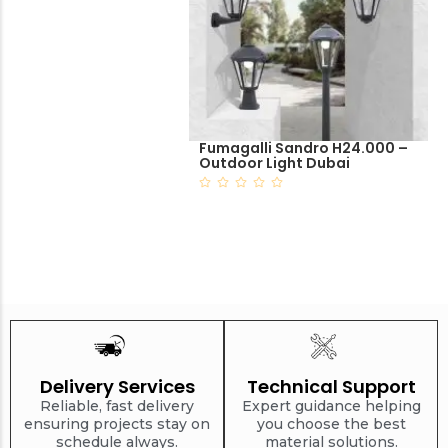
Fumagalli Sandro H24.000 –
Outdoor Light Dubai
Delivery Services
Technical Support
Reliable, fast delivery
Expert guidance helping
ensuring projects stay on
you choose the best
schedule always.
material solutions.