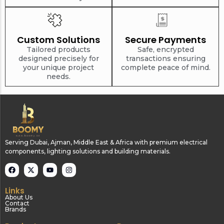
Custom Solutions
Secure Payments
Tailored products
Safe, encrypted
designed precisely for
transactions ensuring
your unique project
complete peace of mind.
needs.
Serving Dubai, Ajman, Middle East & Africa with premium electrical
components, lighting solutions and building materials.
Links
About Us
Contact
Brands