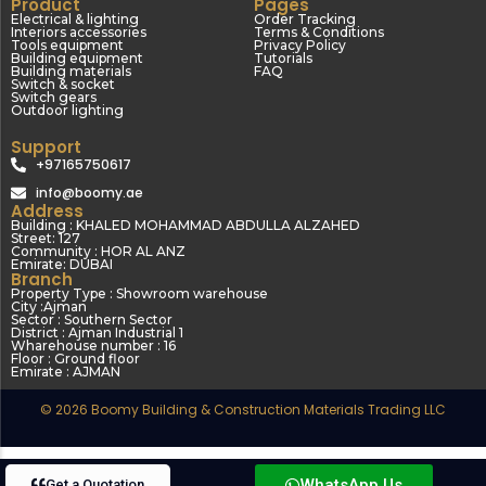
Product
Pages
Electrical & lighting
Order Tracking
Interiors accessories
Terms & Conditions
Tools equipment
Privacy Policy
Building equipment
Tutorials
Building materials
FAQ
Switch & socket
Switch gears
Outdoor lighting
Support
+97165750617
info@boomy.ae
Address
Building : KHALED MOHAMMAD ABDULLA ALZAHED
Street: 127
Community : HOR AL ANZ
Emirate: DUBAI
Branch
Property Type : Showroom warehouse
City :Ajman
Sector : Southern Sector
District : Ajman Industrial 1
Wharehouse number : 16
Floor : Ground floor
Emirate : AJMAN
© 2026 Boomy Building & Construction Materials Trading LLC
WhatsApp Us
Get a Quotation