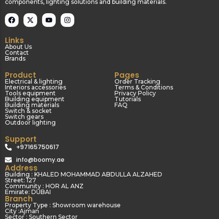
components, lighting solutions and building materials.
Links
About Us
Contact
Brands
Product
Pages
Electrical & lighting
Order Tracking
Interiors accessories
Terms & Conditions
Tools equipment
Privacy Policy
Building equipment
Tutorials
Building materials
FAQ
Switch & socket
Switch gears
Outdoor lighting
Support
+97165750617
info@boomy.ae
Address
Building : KHALED MOHAMMAD ABDULLA ALZAHED
Street: 127
Community : HOR AL ANZ
Emirate: DUBAI
Branch
Property Type : Showroom warehouse
City :Ajman
Sector : Southern Sector