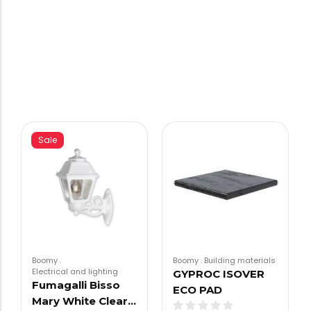
Sale
Boomy
.
Boomy
.
Building materials
Electrical and lighting
GYPROC ISOVER
Fumagalli Bisso
ECO PAD
Mary White Clear…