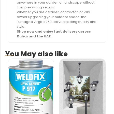
anywhere in your garden or landscape without
complex wiring setups.
Whether you are a trader, contractor, or villa
owner upgrading your outdoor space, the
Fumagalli Virgilio 250 delivers lasting quality and
style.
Shop now and enjoy fast delivery across
Dubai and the UAE.
You May also like