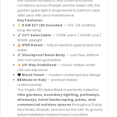
the coastal humidity of Abu Dhabi and sandy
conditions across Sharjah and the wider UAE, this
garden spike light is engineered to perform year
after year with zero maintenance.
Key Features:
8.5W E27 LED Included
— TÜV-CB certified,
long-life lamp
CCT Selectable
— 2700K warm / 4000K cool /
6500K daylight
IP55 Rated
— fully protected against dust and
water
Shockproof Resin Body
— rust-free, lifetime
anti-corrosion guarantee
UV-Ray Stabilized
— colour-stable under
UAE sun exposure
Black Finish
— modern contemporary design
Made in Italy
— premium Italian
craftsmanship
The Virgilio 250 Spike Black is perfectly suited for
villa gardens, boundary lighting, pathways,
driveways, hotel landscaping, parks, and
commercial outdoor spaces
throughout Dubai,
Abu Dhabi, Sharjah, and across the UAE. Its ground
spike installation makes it easy to position