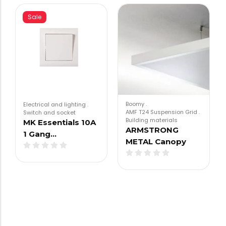
Sale
Boomy
.
Electrical and lighting
.
AMF T24 Suspension Grid
.
Switch and socket
Building materials
MK Essentials 10A
ARMSTRONG
1 Gang…
METAL Canopy