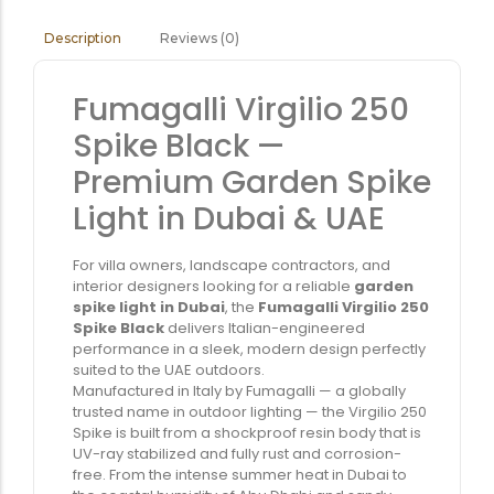
Reviews (0)
Description
Fumagalli Virgilio 250
Spike Black —
Premium Garden Spike
Light in Dubai & UAE
For villa owners, landscape contractors, and
interior designers looking for a reliable
garden
spike light in Dubai
, the
Fumagalli Virgilio 250
Spike Black
delivers Italian-engineered
performance in a sleek, modern design perfectly
suited to the UAE outdoors.
Manufactured in Italy by Fumagalli — a globally
trusted name in outdoor lighting — the Virgilio 250
Spike is built from a shockproof resin body that is
UV-ray stabilized and fully rust and corrosion-
free. From the intense summer heat in Dubai to