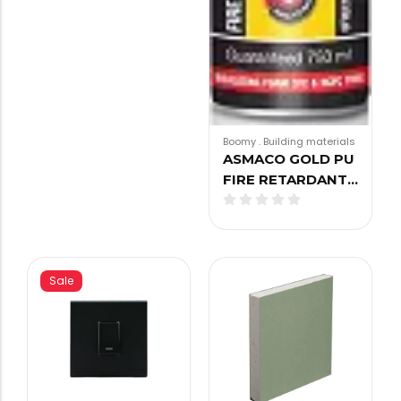
Boomy
.
Building materials
ASMACO GOLD PU
FIRE RETARDANT…
Sale