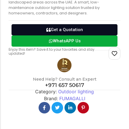
landscaped areas across the UAE. A smart, low-
maintenance outdoor lighting solution trusted by
homeowners, contractors, and designers.
Get a Quotation
WhatsAPP Us
Enjoy this item? Save it to your favorites and stay
updated!
Need Help? Consult an Expert
+971 657 50617
Category:
Outdoor lighting
Brand:
FUMAGALLI