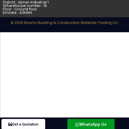
District : Ajman Industrial 1
Wharehouse number : 16
Floor : Ground floor
Emirate : AJMAN
© 2026 Boomy Building & Construction Materials Trading LLC
WhatsApp Us
Get a Quotation