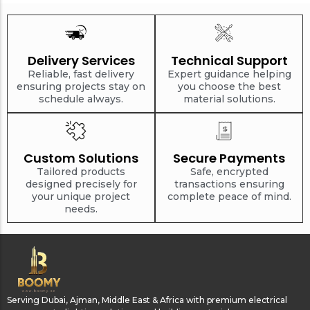
Delivery Services
Technical Support
Reliable, fast delivery
Expert guidance helping
ensuring projects stay on
you choose the best
schedule always.
material solutions.
Custom Solutions
Secure Payments
Tailored products
Safe, encrypted
designed precisely for
transactions ensuring
your unique project
complete peace of mind.
needs.
Serving Dubai, Ajman, Middle East & Africa with premium electrical