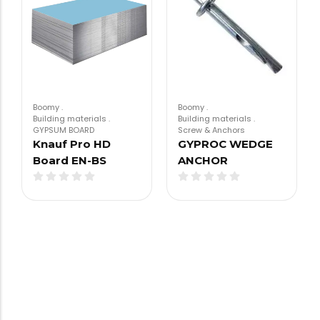
Boomy
.
Boomy
.
Building materials
.
Building materials
.
GYPSUM BOARD
Screw & Anchors
Knauf Pro HD
GYPROC WEDGE
Board EN-BS
ANCHOR