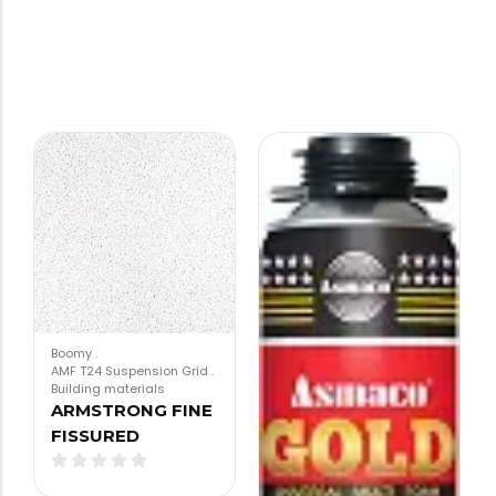
Boomy
.
AMF T24 Suspension Grid
.
Building materials
ARMSTRONG FINE
FISSURED