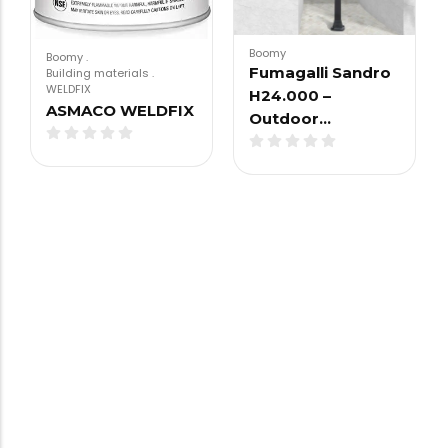
Boomy
Boomy
.
Fumagalli Sandro
Building materials
.
WELDFIX
H24.000 –
ASMACO WELDFIX
Outdoor…