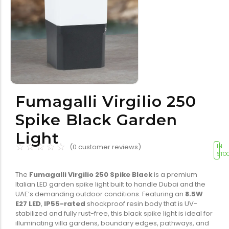
Tools equipment
Building
equipment
Fumagalli Virgilio 250
Building materials
Switch & socket
Spike Black Garden
Light
☆
☆
☆
☆
☆
(
0
customer reviews)
IN
STO
The
Fumagalli Virgilio 250 Spike Black
is a premium
Italian LED garden spike light built to handle Dubai and the
UAE’s demanding outdoor conditions. Featuring an
8.5W
Switch gears
Outdoor lighting
E27 LED
,
IP55-rated
shockproof resin body that is UV-
stabilized and fully rust-free, this black spike light is ideal for
illuminating villa gardens, boundary edges, pathways, and