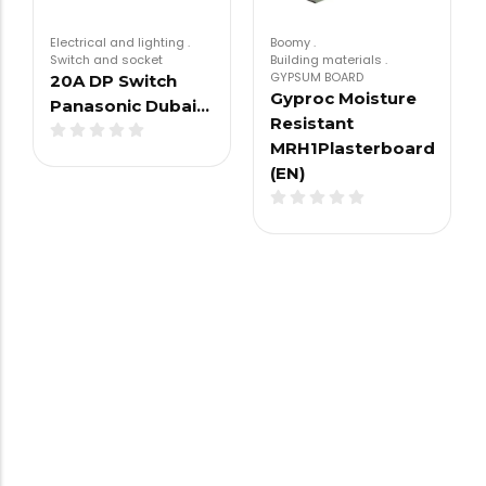
Electrical and lighting
.
Boomy
.
Switch and socket
Building materials
.
GYPSUM BOARD
20A DP Switch
Gyproc Moisture
Panasonic Dubai…
Resistant
MRH1Plasterboard
(EN)