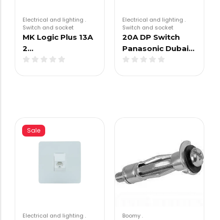
Electrical and lighting
.
Electrical and lighting
.
Switch and socket
Switch and socket
MK Logic Plus 13A
20A DP Switch
2…
Panasonic Dubai…
Sale
Electrical and lighting
.
Boomy
.