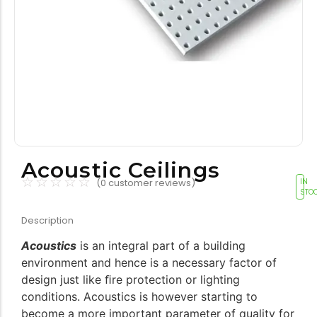
Tools equipment
Building
equipment
Building materials
Switch & socket
Acoustic Ceilings
☆
☆
☆
☆
☆
(
0
customer reviews)
IN
STO
Description
Acoustics
is an integral part of a building
environment and hence is a necessary factor of
Switch gears
Outdoor lighting
design just like ﬁre protection or lighting
conditions. Acoustics is however starting to
become a more important parameter of quality for