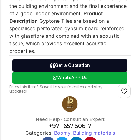
the building environment and the ﬁnal experience
of a good indoor environment.
Product
Description
Gyptone Tiles are based on a
specialised perforated gypsum board reinforced
with glassfibre and combined with an acoustic
tissue, which provides excellent acoustic
properties.
Get a Quotation
WhatsAPP Us
Enjoy this item? Save it to your favorites and stay
updated!
Need Help? Consult an Expert
+971 657 50617
Categories:
Boomy
,
Building materials