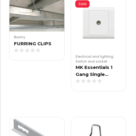
Sale
Boomy
FURRING CLIPS
Electrical and lighting
.
Switch and socket
MK Essentials 1
Gang Single…