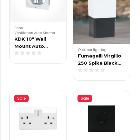
Fans
.
Ventilation Auto Shutter
KDK 10″ Wall
Mount Auto…
Outdoor lighting
Fumagalli Virgilio
250 Spike Black…
Sale
Sale