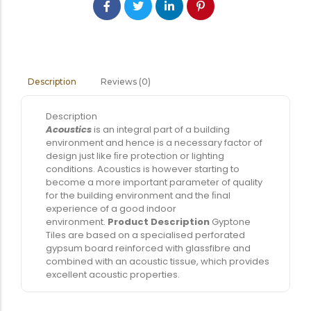
Reviews (0)
Description
Description
Acoustics
is an integral part of a building
environment and hence is a necessary factor of
design just like ﬁre protection or lighting
conditions. Acoustics is however starting to
become a more important parameter of quality
for the building environment and the ﬁnal
experience of a good indoor
environment.
Product Description
Gyptone
Tiles are based on a specialised perforated
gypsum board reinforced with glassfibre and
combined with an acoustic tissue, which provides
excellent acoustic properties.