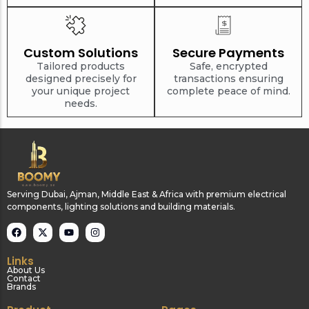
Custom Solutions
Secure Payments
Tailored products
Safe, encrypted
designed precisely for
transactions ensuring
your unique project
complete peace of mind.
needs.
Serving Dubai, Ajman, Middle East & Africa with premium electrical
components, lighting solutions and building materials.
Links
About Us
Contact
Brands