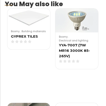
You May also like
Boomy
.
Building materials
GYPREX TILES
Boomy
.
Electrical and lighting
YYA-7007 (7W
MR16 3000K 85-
265V)