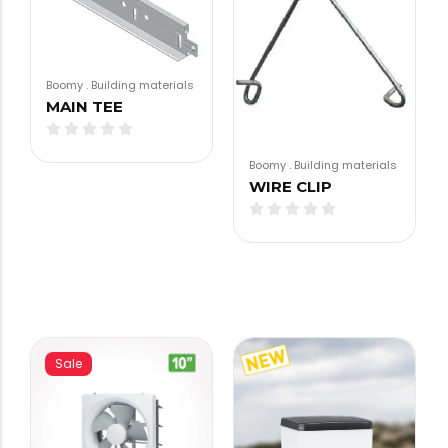
Boomy
.
Building materials
MAIN TEE
Boomy
.
Building materials
WIRE CLIP
Sale