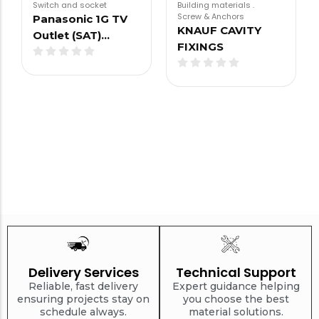
Switch and socket
Building materials
.
Screw & Anchors
Panasonic 1G TV
KNAUF CAVITY
Outlet (SAT)…
FIXINGS
Delivery Services
Technical Support
Reliable, fast delivery
Expert guidance helping
ensuring projects stay on
you choose the best
schedule always.
material solutions.