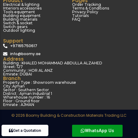
Product
Pages
Electrical & lighting
Order Tracking
Interiors accessories
Terms & Conditions
Tools equipment
Privacy Policy
Building equipment
Tutorials
Building materials
FAQ
Switch & socket
Switch gears
Outdoor lighting
Support
+97165750617
info@boomy.ae
Address
Building : KHALED MOHAMMAD ABDULLA ALZAHED
Street: 127
Community : HOR AL ANZ
Emirate: DUBAI
Branch
Property Type : Showroom warehouse
City :Ajman
Sector : Southern Sector
District : Ajman Industrial 1
Wharehouse number : 16
Floor : Ground floor
Emirate : AJMAN
© 2026 Boomy Building & Construction Materials Trading LLC
WhatsApp Us
Get a Quotation