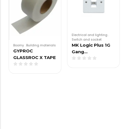
Electrical and lighting
.
Switch and socket
MK Logic Plus 1G
Boomy
.
Building materials
GYPROC
Gang…
GLASSROC X TAPE