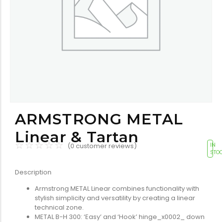
Tools equipment
Building
equipment
Building materials
Switch & socket
ARMSTRONG METAL
Linear & Tartan
☆
☆
☆
☆
☆
(
0
customer reviews)
IN
STO
Description
Armstrong METAL Linear combines functionality with
Switch gears
Outdoor lighting
stylish simplicity and versatility by creating a linear
technical zone.
METAL B-H 300: ‘Easy’ and ‘Hook’ hinge_x0002_ down