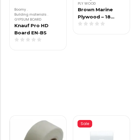
PLY WOOD
Brown Marine
Boomy
.
Building materials
.
Plywood – 18…
GYPSUM BOARD
Knauf Pro HD
Board EN-BS
Sale