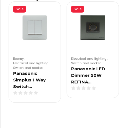
Sale
Sale
Boomy
.
Electrical and lighting
.
Electrical and lighting
.
Switch and socket
Switch and socket
Panasonic LED
Panasonic
Dimmer 50W
Simplus 1 Way
REFINA…
Switch…