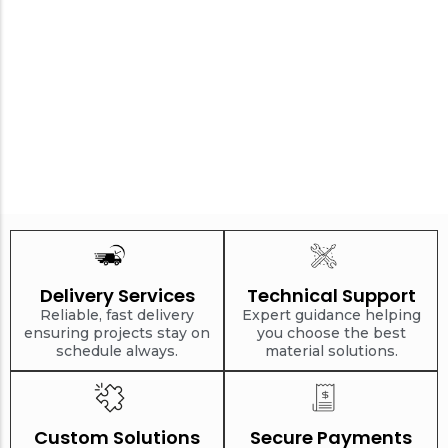
Delivery Services
Technical Support
Reliable, fast delivery
Expert guidance helping
ensuring projects stay on
you choose the best
schedule always.
material solutions.
Custom Solutions
Secure Payments