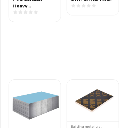
Heavy…
Building materials
.