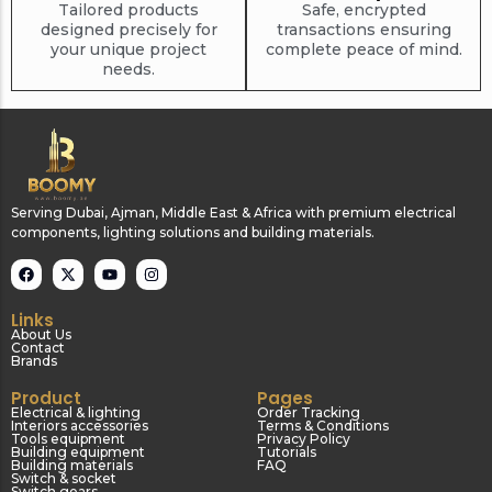
Tailored products
Safe, encrypted
designed precisely for
transactions ensuring
your unique project
complete peace of mind.
needs.
Serving Dubai, Ajman, Middle East & Africa with premium electrical
components, lighting solutions and building materials.
Links
About Us
Contact
Brands
Product
Pages
Electrical & lighting
Order Tracking
Interiors accessories
Terms & Conditions
Tools equipment
Privacy Policy
Building equipment
Tutorials
Building materials
FAQ
Switch & socket
Switch gears