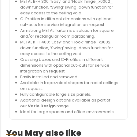
METAL B-H 300: ‘Easy’ and ‘Hook’ hinge_x0002_
down function, ‘Swing’ swing-down function for
easy access to the ceiling void.
C-Profiles in different dimensions with optional
cut-outs for service integration on request.
Armstrong METAL Tartan is a solution for square
and/or rectangular room partitioning.
METAL K-H 400: ‘Easy’ and ‘Hook’ hinge_x0002_
down function, ‘Swing’ swing-down function for
easy access to the ceiling void.
Crossing boxes and C-Profiles in different
dimensions with optional cut-outs for service
integration on request.
Easily installed and removed.
Available in trapezoidal shapes for radial ceilings
on request.
Fully configurable large size panels.
Additional design options available as part of
our
Vario Design
range.
Ideal for large spaces and office environments.
You May also like