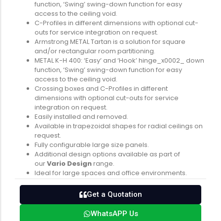
function, ‘Swing’ swing-down function for easy
access to the ceiling void.
C-Profiles in different dimensions with optional cut-
outs for service integration on request.
Armstrong METAL Tartan is a solution for square
and/or rectangular room partitioning.
METAL K-H 400: ‘Easy’ and ‘Hook’ hinge_x0002_ down
function, ‘Swing’ swing-down function for easy
access to the ceiling void.
Crossing boxes and C-Profiles in different
dimensions with optional cut-outs for service
integration on request.
Easily installed and removed.
Available in trapezoidal shapes for radial ceilings on
request.
Fully configurable large size panels.
Additional design options available as part of
our
Vario Design
range.
Ideal for large spaces and office environments.
Get a Quotation
WhatsAPP Us