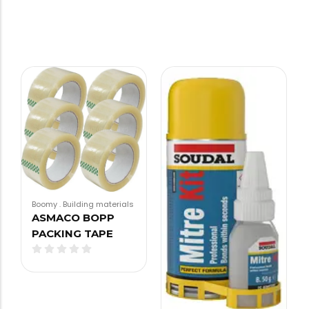
Boomy
.
Building materials
ASMACO BOPP
PACKING TAPE