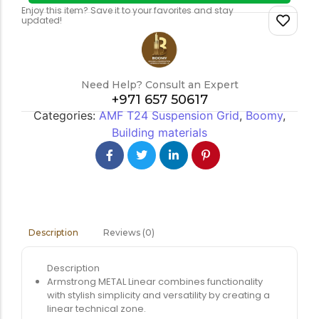
Enjoy this item? Save it to your favorites and stay
updated!
Need Help? Consult an Expert
+971 657 50617
Categories:
AMF T24 Suspension Grid
,
Boomy
,
Building materials
Reviews (0)
Description
Description
Armstrong METAL Linear combines functionality
with stylish simplicity and versatility by creating a
linear technical zone.