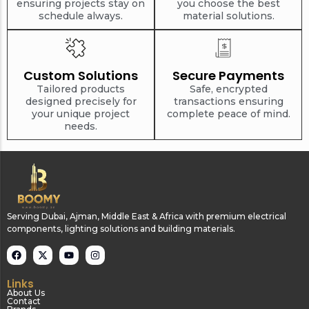
ensuring projects stay on
you choose the best
schedule always.
material solutions.
Custom Solutions
Secure Payments
Tailored products
Safe, encrypted
designed precisely for
transactions ensuring
your unique project
complete peace of mind.
needs.
Serving Dubai, Ajman, Middle East & Africa with premium electrical
components, lighting solutions and building materials.
Links
About Us
Contact