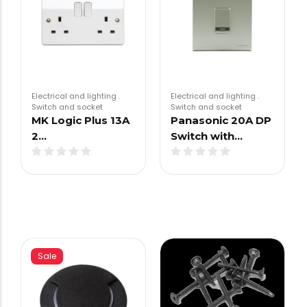
Electrical and lighting
.
Electrical and lighting
.
Switch and socket
Switch and socket
MK Logic Plus 13A
Panasonic 20A DP
2…
Switch with…
Sale