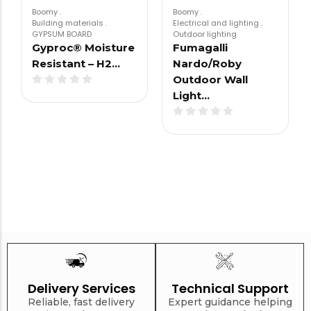
Boomy
.
Boomy
.
Building materials
.
Electrical and lighting
.
GYPSUM BOARD
Outdoor lighting
Gyproc® Moisture
Fumagalli
Resistant – H2…
Nardo/Roby
Outdoor Wall
Light…
Delivery Services
Technical Support
Reliable, fast delivery
Expert guidance helping