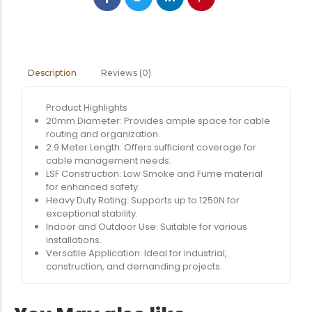
Reviews (0)
Description
Product Highlights
20mm Diameter: Provides ample space for cable
routing and organization.
2.9 Meter Length: Offers sufficient coverage for
cable management needs.
LSF Construction: Low Smoke and Fume material
for enhanced safety.
Heavy Duty Rating: Supports up to 1250N for
exceptional stability.
Indoor and Outdoor Use: Suitable for various
installations.
Versatile Application: Ideal for industrial,
construction, and demanding projects.