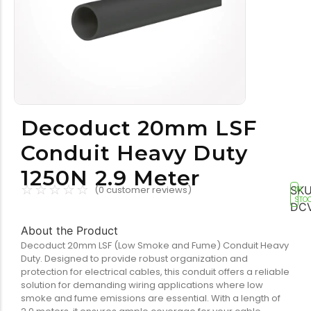
Tools equipment
Building equipment
Decoduct 20mm LSF
Conduit Heavy Duty
1250N 2.9 Meter
Building materials
Switch & socket
☆
☆
☆
☆
☆
SKU
(
0
customer reviews)
IN
STO
DC
About the Product
Decoduct 20mm LSF (Low Smoke and Fume) Conduit Heavy
Duty. Designed to provide robust organization and
protection for electrical cables, this conduit offers a reliable
solution for demanding wiring applications where low
smoke and fume emissions are essential. With a length of
Switch gears
Outdoor lighting