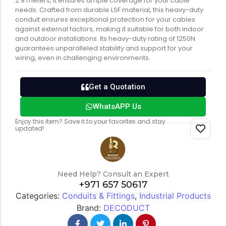
2.9 meters, it ensures ample coverage for your cable
needs. Crafted from durable LSF material, this heavy-duty
conduit ensures exceptional protection for your cables
against external factors, making it suitable for both indoor
and outdoor installations. Its heavy-duty rating of 1250N
guarantees unparalleled stability and support for your
wiring, even in challenging environments.
Get a Quotation
WhatsAPP Us
Enjoy this item? Save it to your favorites and stay
updated!
Need Help? Consult an Expert
+971 657 50617
Categories:
Conduits & Fittings
,
Industrial Products
Brand:
DECODUCT