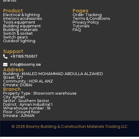
Brands
Product
Pages
Electrical & lighting
Order Tracking
Interiors accessories
Terms & Conditions
Tools equipment
Privacy Policy
Building equipment
Tutorials
Building materials
FAQ
Switch & socket
Switch gears
Outdoor lighting
Support
+97165750617
info@boomy.ae
Address
Building : KHALED MOHAMMAD ABDULLA ALZAHED
Street: 127
Community : HOR AL ANZ
Emirate: DUBAI
Branch
Property Type : Showroom warehouse
City :Ajman
Sector : Southern Sector
District : Ajman Industrial 1
Wharehouse number : 16
Floor : Ground floor
Emirate : AJMAN
© 2026 Boomy Building & Construction Materials Trading LLC