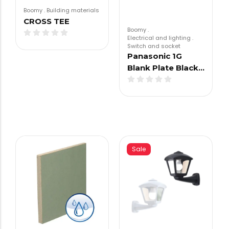
Boomy
.
Building materials
CROSS TEE
Boomy
.
Electrical and lighting
.
Switch and socket
Panasonic 1G
Blank Plate Black…
Sale