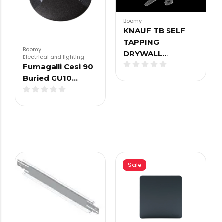
Boomy
KNAUF TB SELF
TAPPING
Boomy
.
DRYWALL…
Electrical and lighting
Fumagalli Cesi 90
Buried GU10…
Sale