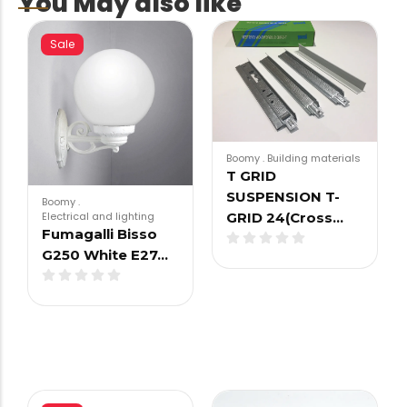
You May also like
Sale
Boomy
.
Building materials
T GRID
SUSPENSION T-
Boomy
.
Electrical and lighting
GRID 24(Cross…
Fumagalli Bisso
G250 White E27…