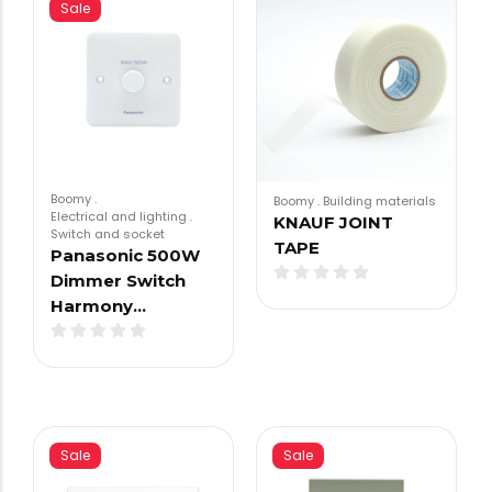
Sale
Boomy
.
Boomy
.
Building materials
Electrical and lighting
.
KNAUF JOINT
Switch and socket
TAPE
Panasonic 500W
Dimmer Switch
Harmony…
Sale
Sale