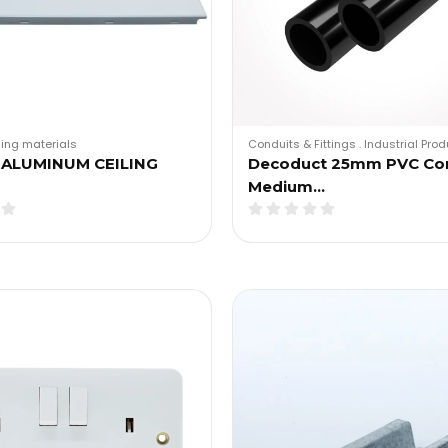
ding materials
Conduits & Fittings
.
Industrial Pro
 ALUMINUM CEILING
Decoduct 25mm PVC Co
Medium…