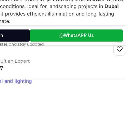
conditions. Ideal for landscaping projects in
Dubai
ght provides efficient illumination and long-lasting
mate.
on
WhatsAPP Us
vorites and stay updated!
ult an Expert
17
al and lighting