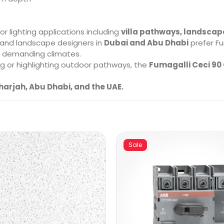
r lighting applications including
villa pathways, landscap
 and landscape designers in
Dubai and Abu Dhabi
prefer Fu
in demanding climates.
g or highlighting outdoor pathways, the
Fumagalli Ceci 90 
harjah, Abu Dhabi, and the UAE.
Sale