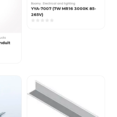
Boomy
.
Electrical and lighting
YYA-7007 (7W MR16 3000K 85-
265V)
ducts
nduit