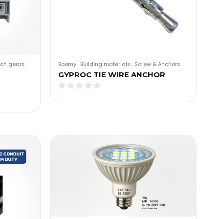
tch gears
Boomy
.
Building materials
.
Screw & Anchors
GYPROC TIE WIRE ANCHOR