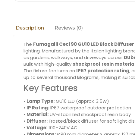
Reviews (0)
Description
The
Fumagalli Ceci 90 GU10 LED Black Diffuser
lighting. Manufactured by the Italian lighting bra
as gardens, walkways, and driveways across
Duba
Built with high-quality
shockproof resin materia
The fixture features an
IP67 protection rating
, 
up to several thousand kilograms, making it suitab
Key Features
•
Lamp Type:
GU10 LED (approx. 3.5W)
•
IP Rating:
IP67 waterproof outdoor protection
•
Material:
UV-stabilized shockproof resin body
•
Diffuser:
Frosted/black diffuser for soft light dis
•
Voltage:
100–240V AC
•
Dimensions:
Ø90 mm diameter × approx. 127 