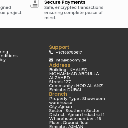
Secure Payments
signed
Safe, encrypted transactions
que project
ensuring complete peace of
mind.
Support
king
+97165750617
nditions
icy
info@boomy.ae
Address
Building : KHALED
MOHAMMAD ABDULLA
ALZAHED
Street: 127
Community : HOR AL ANZ
Emirate: DUBAI
Branch
Property Type : Showroom
warehouse
City :Ajman
Sector : Southern Sector
District : Ajman Industrial 1
Wharehouse number : 16
Floor : Ground floor
Emirate : AJMAN