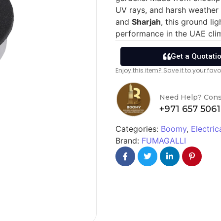
UV rays, and harsh weather 
and
Sharjah
, this ground li
performance in the UAE cli
Get a Quotati
Enjoy this item? Save it to your fa
Need Help? Cons
+971 657 506
Categories:
Boomy
,
Electric
Brand:
FUMAGALLI