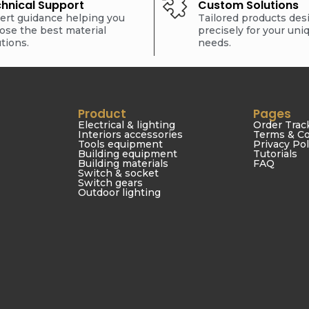
hnical Support
Custom Solutions
ert guidance helping you
Tailored products de
ose the best material
precisely for your uni
utions.
needs.
Product
Pages
Electrical & lighting
Order Trac
Interiors accessories
Terms & Co
Tools equipment
Privacy Pol
Building equipment
Tutorials
Building materials
FAQ
Switch & socket
Switch gears
Outdoor lighting