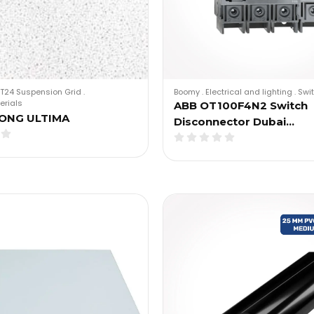
T24 Suspension Grid
.
Boomy
.
Electrical and lighting
.
Swi
erials
ABB OT100F4N2 Switch
ONG ULTIMA
Disconnector Dubai…