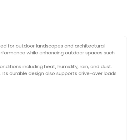
ned for outdoor landscapes and architectural
e performance while enhancing outdoor spaces such
ditions including heat, humidity, rain, and dust.
. Its durable design also supports drive-over loads