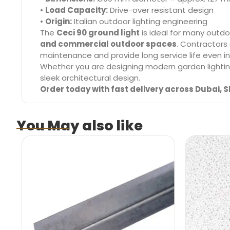
•
Load Capacity:
Drive-over resistant design
•
Origin:
Italian outdoor lighting engineering
The
Ceci 90 ground light
is ideal for many outdoo
and commercial outdoor spaces
. Contractors
maintenance and provide long service life even 
Whether you are designing modern garden lightin
sleek architectural design.
Order today with fast delivery across Dubai, S
You May also like