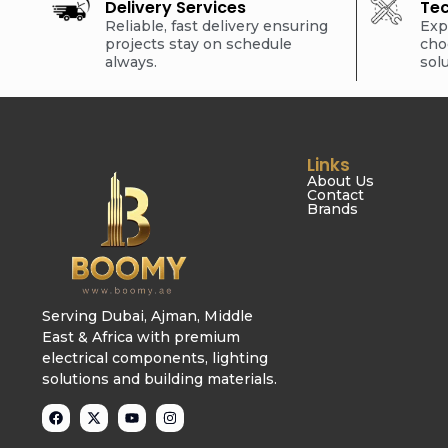
Delivery Services
Tec
Reliable, fast delivery ensuring
Exp
projects stay on schedule
cho
always.
sol
Links
About Us
Contact
Brands
Serving Dubai, Ajman, Middle
East & Africa with premium
electrical components, lighting
solutions and building materials.