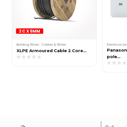
Building Wires
.
Cables & Wires
Electrical an
Panason
XLPE Armoured Cable 2 Core…
pole…