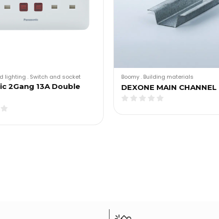
d lighting
.
Switch and socket
Boomy
.
Building materials
ic 2Gang 13A Double
DEXONE MAIN CHANNEL