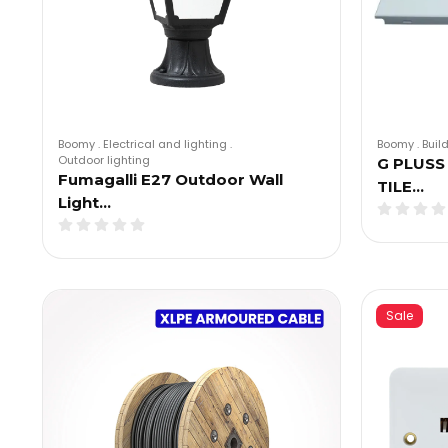
Boomy
.
Electrical and lighting
.
Boomy
.
Buil
Outdoor lighting
G PLUSS
Fumagalli E27 Outdoor Wall
TILE…
Light…
Sale