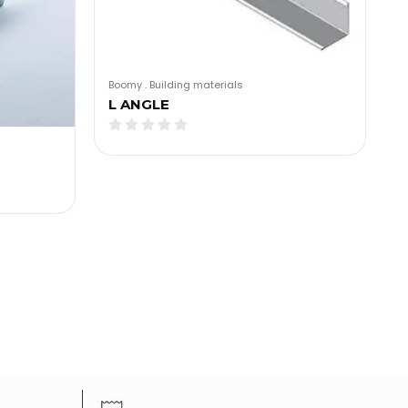
Boomy
.
Building materials
L ANGLE