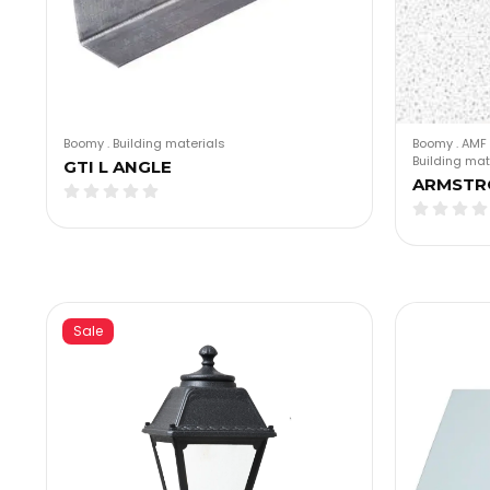
Boomy
.
Building materials
Boomy
.
AMF 
Building mat
GTI L ANGLE
ARMSTR
Sale