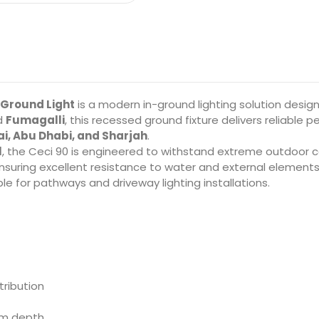
 Ground Light
is a modern in-ground lighting solution desig
nd
Fumagalli
, this recessed ground fixture delivers reliabl
i, Abu Dhabi, and Sharjah
.
l
, the Ceci 90 is engineered to withstand extreme outdoor con
ensuring excellent resistance to water and external elements
le for pathways and driveway lighting installations.
tribution
mm depth