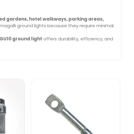
ed gardens, hotel walkways, parking areas,
magalli ground lights because they require minimal
GU10 ground light
offers durability, efficiency, and