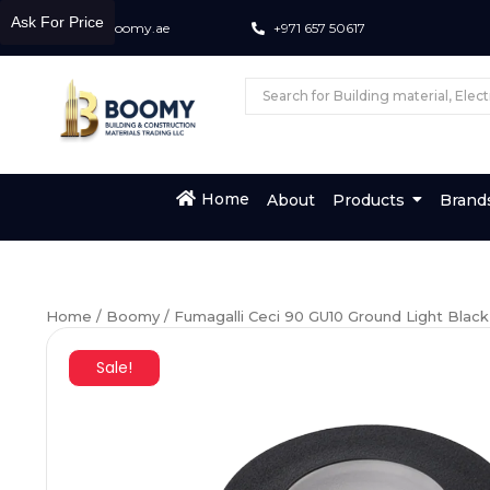
Ask For Price
info@boomy.ae
+971 657 50617
Home
About
Products
Brand
Home
/
Boomy
/ Fumagalli Ceci 90 GU10 Ground Light Black
Sale!