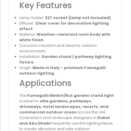
Key Features
Lamp Holder:
E27 socket (lamp not included)
Diffuser:
Clear cover for decorative lighting
effect
Material:
Weather-resistant resin body with
white finish
Corrosion resistant and ideal for outdoor
environments
Installation:
Garden stand / pathway lighting
fixture
Origin:
Made in Italy – premium Fumagalli
outdoor lighting
Applications
The
Fumagalli Minilot/Rut garden stand light
is ideal for
villa gardens, pathways,
driveways, hotel landscapes, resorts, and
commercial outdoor areas
across the UAE.
Contractors and landscape designers in
Dubai
and Abu Dhabi
frequently use this lighting fixture
to create attractive and safe outdoor