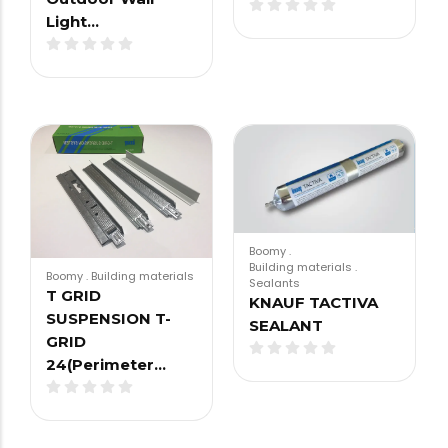
Light…
Boomy
.
Building materials
.
Boomy
.
Building materials
Sealants
T GRID
KNAUF TACTIVA
SUSPENSION T-
SEALANT
GRID
24(Perimeter…