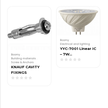
Boomy
.
Electrical and lighting
YYC-7001 Linear IC
– 7W…
Boomy
.
Building materials
.
Screw & Anchors
KNAUF CAVITY
FIXINGS