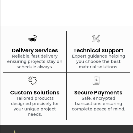
Delivery Services
Technical Support
Reliable, fast delivery
Expert guidance helping
ensuring projects stay on
you choose the best
schedule always.
material solutions.
Custom Solutions
Secure Payments
Tailored products
Safe, encrypted
designed precisely for
transactions ensuring
your unique project
complete peace of mind.
needs.