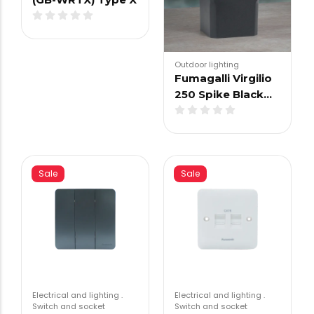
Outdoor lighting
Fumagalli Virgilio
250 Spike Black…
Sale
Sale
Electrical and lighting
.
Electrical and lighting
.
Switch and socket
Switch and socket