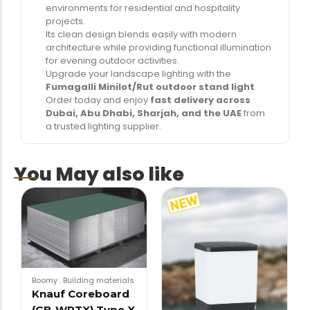
environments for residential and hospitality
projects.
Its clean design blends easily with modern
architecture while providing functional illumination
for evening outdoor activities.
Upgrade your landscape lighting with the
Fumagalli Minilot/Rut outdoor stand light
.
Order today and enjoy
fast delivery across
Dubai, Abu Dhabi, Sharjah, and the UAE
from
a trusted lighting supplier.
You May also like
Boomy
.
Building materials
Knauf Coreboard
(GB-WRTX) Type X