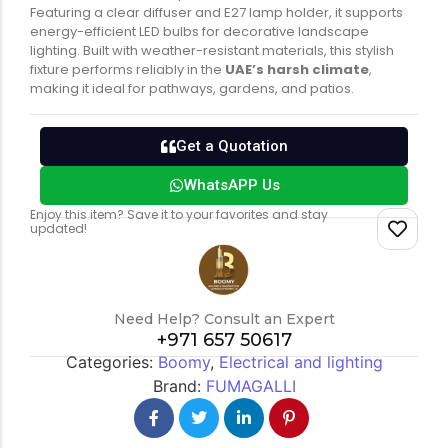
Featuring a clear diffuser and E27 lamp holder, it supports
energy-efficient LED bulbs for decorative landscape
lighting. Built with weather-resistant materials, this stylish
Switch gears
Outdoor lighting
fixture performs reliably in the
UAE’s harsh climate
,
making it ideal for pathways, gardens, and patios.
Get a Quotation
WhatsAPP Us
Enjoy this item? Save it to your favorites and stay
updated!
Need Help? Consult an Expert
+971 657 50617
Categories:
Boomy
,
Electrical and lighting
Brand:
FUMAGALLI