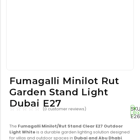
Tools equipment
Building equipment
Fumagalli Minilot Rut
Garden Stand Light
Building materials
Switch & socket
Dubai E27
☆
☆
☆
☆
☆
SKU
(
0
customer reviews)
IN
STO
E26
The
Fumagalli Minilot/Rut Stand Clear E27 Outdoor
Light White
is a durable garden lighting solution designed
for villas and outdoor spaces in
Dubai and Abu Dhabi
.