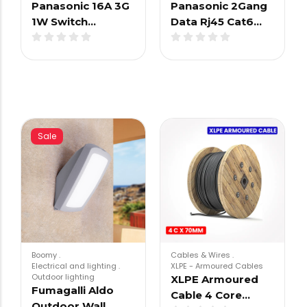
Panasonic 16A 3G
Panasonic 2Gang
1W Switch…
Data Rj45 Cat6…
Sale
Boomy
.
Cables & Wires
.
Electrical and lighting
.
XLPE - Armoured Cables
Outdoor lighting
XLPE Armoured
Fumagalli Aldo
Cable 4 Core…
Outdoor Wall