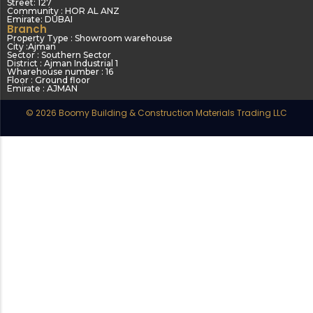
Street: 127
Community : HOR AL ANZ
Emirate: DUBAI
Branch
Property Type : Showroom warehouse
City :Ajman
Sector : Southern Sector
District : Ajman Industrial 1
Wharehouse number : 16
Floor : Ground floor
Emirate : AJMAN
© 2026 Boomy Building & Construction Materials Trading LLC