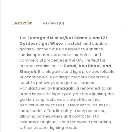
Reviews (0)
Description
The
Fumagalli Minilot/Rut Stand Clear E27
Outdoor Light White
is a stylish and durable
garden lighting fixture designed to enhance
landscape areas around villas, hotels, and
commercial properties in the UAE. Perfect for
outdoor installations in
Dubai, Abu Dhabi, and
Sharjah
, this elegant stand light provides reliable
illumination while adding a modern decorative
touch to pathways and garden spaces.
Manufactured by
Fumagalli
, a renowned Italian
brand known for high-quality outdoor lighting, this
garden lamp features a clear diffuser that
beautifully showcases LED filament bulbs. Its E27
lamp holder offers flexibility in lamp selection,
allowing homeowners and contractors to
customize brightness and ambiance according
to their outdoor lighting needs.