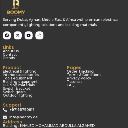
Serving Dubai, Ajman, Middle East & Africa with premium electrical
components, lighting solutions and building materials.
Links
About Us
Contact
Brands
Product
Pages
Electrical & lighting
Order Tracking
Interiors accessories
Terms & Conditions
Tools equipment
Privacy Policy
Building equipment
Tutorials
Building materials
FAQ
Switch & socket
Switch gears
Outdoor lighting
Support
+97165750617
info@boomy.ae
Address
Building : KHALED MOHAMMAD ABDULLA ALZAHED