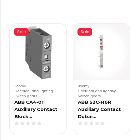
Sale
Sale
Boomy
.
Boomy
.
Electrical and lighting
.
Electrical and lighting
.
Switch gears
Switch gears
ABB CA4-01
ABB S2C‑H6R
Auxiliary Contact
Auxiliary Contact
Block…
Dubai…