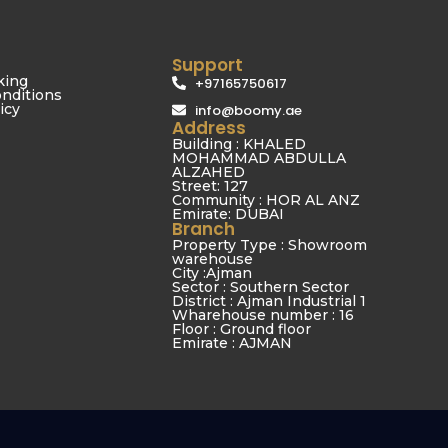
Support
king
+97165750617
nditions
icy
info@boomy.ae
Address
Building : KHALED
MOHAMMAD ABDULLA
ALZAHED
Street: 127
Community : HOR AL ANZ
Emirate: DUBAI
Branch
Property Type : Showroom
warehouse
City :Ajman
Sector : Southern Sector
District : Ajman Industrial 1
Wharehouse number : 16
Floor : Ground floor
Emirate : AJMAN