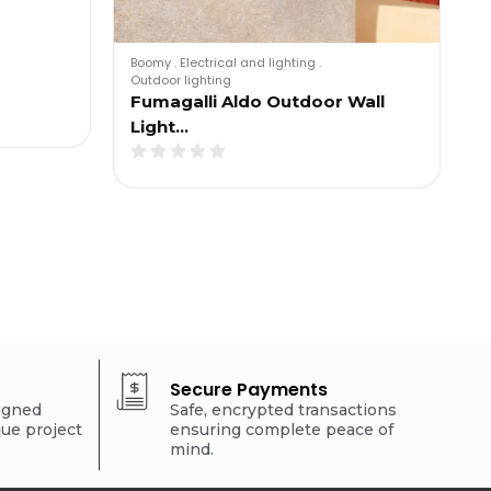
Boomy
.
Electrical and lighting
.
Outdoor lighting
Fumagalli Aldo Outdoor Wall
Light…
Secure Payments
signed
Safe, encrypted transactions
que project
ensuring complete peace of
mind.