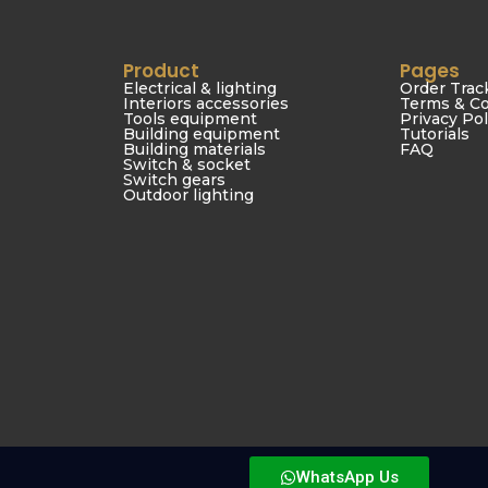
Product
Pages
Electrical & lighting
Order Trac
Interiors accessories
Terms & Co
Tools equipment
Privacy Pol
Building equipment
Tutorials
Building materials
FAQ
Switch & socket
Switch gears
Outdoor lighting
© 2026 Boomy Building & Construction Materials Trading LLC
WhatsApp Us