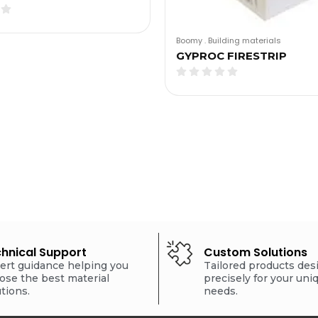
Boomy
.
Building materials
GYPROC FIRESTRIP
hnical Support
Custom Solutions
ert guidance helping you
Tailored products de
ose the best material
precisely for your uni
utions.
needs.