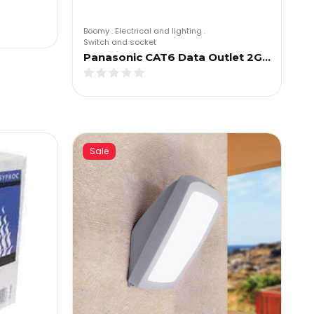
Boomy
.
Electrical and lighting
.
Switch and socket
Panasonic CAT6 Data Outlet 2G…
Sale