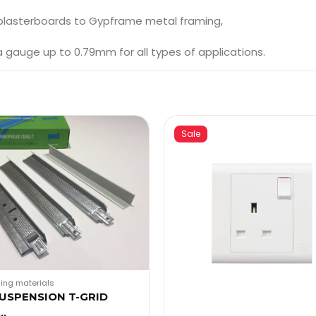
 plasterboards to Gypframe metal framing,
auge up to 0.79mm for all types of applications.
Sale
ding materials
SUSPENSION T-GRID
s…