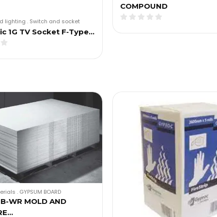
COMPOUND
d lighting
.
Switch and socket
c 1G TV Socket F‑Type…
erials
.
GYPSUM BOARD
GB-WR MOLD AND
RE…