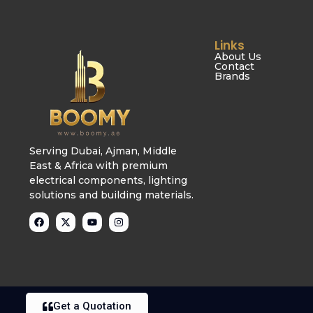
Links
About Us
Contact
Brands
Serving Dubai, Ajman, Middle
East & Africa with premium
electrical components, lighting
solutions and building materials.
Get a Quotation