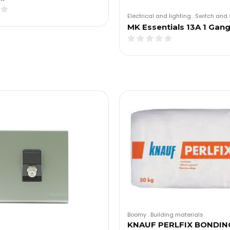
Electrical and lighting
.
Switch and 
MK Essentials 13A 1 Gan
Boomy
.
Building materials
KNAUF PERLFIX BONDIN