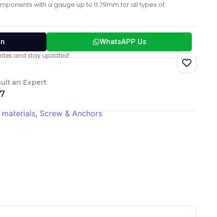
ponents with a gauge up to 0.79mm for all types of
on
WhatsAPP Us
vorites and stay updated!
ult an Expert
17
 materials
,
Screw & Anchors