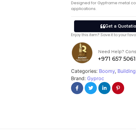
Designed for Gypframe metal com
applications.
Get a Quotati
Enjoy this item? Save it to your fa
Need Help? Cons
+971 657 506
Categories:
Boomy
,
Building
Brand:
Gyproc