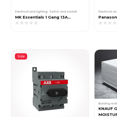
Electrical and lighting
.
Switch and socket
Electrical an
MK Essentials 1 Gang 13A…
Panasoni
Sale
Building mat
KNAUF 
MOISTU