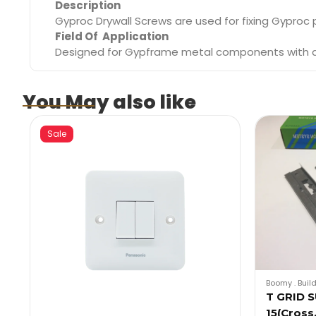
Description
Gyproc Drywall Screws are used for fixing Gyproc
Field Of Application
Designed for Gypframe metal components with a g
You May also like
Sale
Boomy
.
Buil
T GRID 
15(Cros