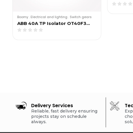
Boomy
.
Electrical and lighting
.
Switch gears
ABB 40A TP Isolator OT40F3…
Delivery Services
Tec
Reliable, fast delivery ensuring
Exp
projects stay on schedule
cho
always.
sol