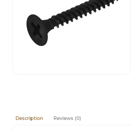
Reviews (0)
Description