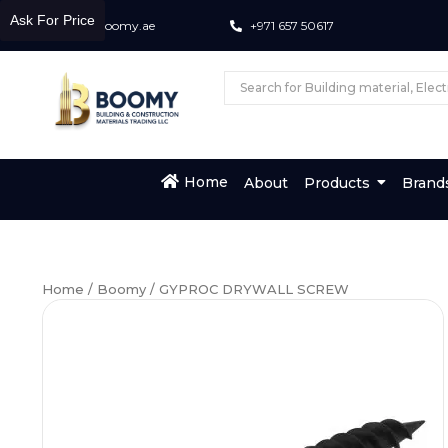
Ask For Price
info@boomy.ae
+971 657 50617
Home
About
Products
Brand
Home
/
Boomy
/ GYPROC DRYWALL SCREW