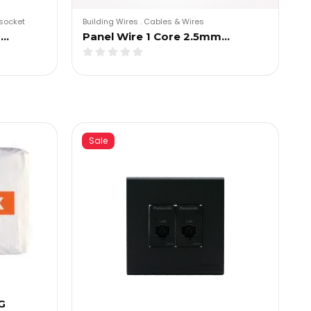
socket
Building Wires
.
Cables & Wires
g…
Panel Wire 1 Core 2.5mm…
Sale
G