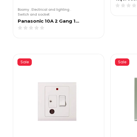
Boomy
.
Electrical and lighting
.
Switch and socket
Panasonic 10A 2 Gang 1…
Sale
Sale