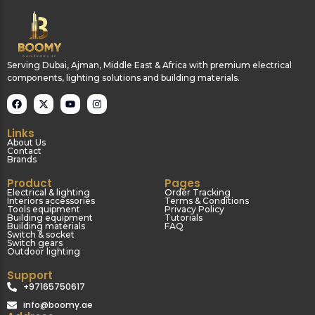
Serving Dubai, Ajman, Middle East & Africa with premium electrical
components, lighting solutions and building materials.
Links
About Us
Contact
Brands
Product
Pages
Electrical & lighting
Order Tracking
Interiors accessories
Terms & Conditions
Tools equipment
Privacy Policy
Building equipment
Tutorials
Building materials
FAQ
Switch & socket
Switch gears
Outdoor lighting
Support
+97165750617
info@boomy.ae