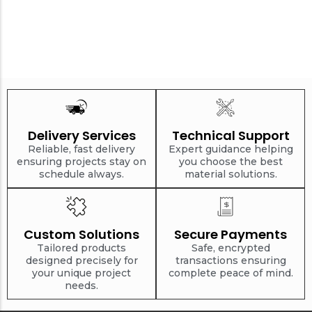
Delivery Services
Technical Support
Reliable, fast delivery
Expert guidance helping
ensuring projects stay on
you choose the best
schedule always.
material solutions.
Custom Solutions
Secure Payments
Tailored products
Safe, encrypted
designed precisely for
transactions ensuring
your unique project
complete peace of mind.
needs.