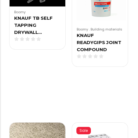
Boomy
KNAUF TB SELF
TAPPING
Boomy
.
Building materials
DRYWALL…
KNAUF
READYGIPS JOINT
COMPOUND
Sale