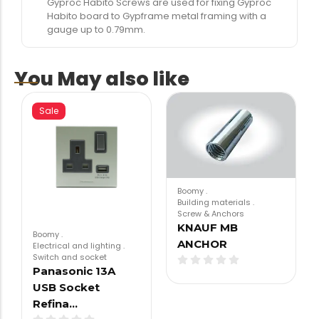
Gyproc Habito Screws are used for fixing Gyproc
Habito board to Gypframe metal framing with a
gauge up to 0.79mm.
You May also like
Sale
Boomy
.
Building materials
.
Screw & Anchors
KNAUF MB
Boomy
.
ANCHOR
Electrical and lighting
.
Switch and socket
Panasonic 13A
USB Socket
Refina…