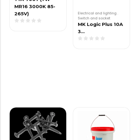
MR16 3000K 85-
Electrical and lighting
.
265V)
Switch and socket
MK Logic Plus 10A
3…