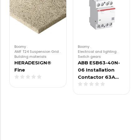
Boomy
.
Boomy
.
AMF T24 Suspension Grid
.
Electrical and lighting
.
Building materials
Switch gears
HERADESIGN®
ABB ESB63-40N-
Fine
06 Installation
Contactor 63A…