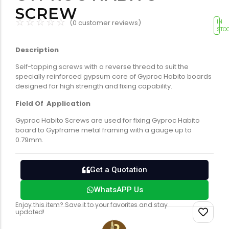
Tools equipment
Building
SCREW
equipment
☆
☆
☆
☆
☆
(
0
customer reviews)
IN
STO
Description
Self-tapping screws with a reverse thread to suit the
specially reinforced gypsum core of Gyproc Habito boards
designed for high strength and fixing capability.
Field Of Application
Building materials
Switch & socket
Gyproc Habito Screws are used for fixing Gyproc Habito
board to Gypframe metal framing with a gauge up to
0.79mm.
Get a Quotation
WhatsAPP Us
Switch gears
Outdoor lighting
Enjoy this item? Save it to your favorites and stay
updated!