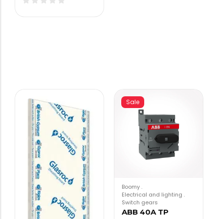
Sale
Boomy
.
Electrical and lighting
.
Switch gears
ABB 40A TP