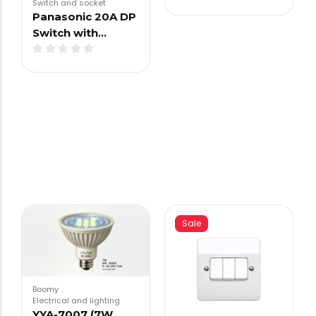
Switch and socket
Panasonic 20A DP
Switch with…
Sale
Boomy
.
Electrical and lighting
YYA-7007 (7W