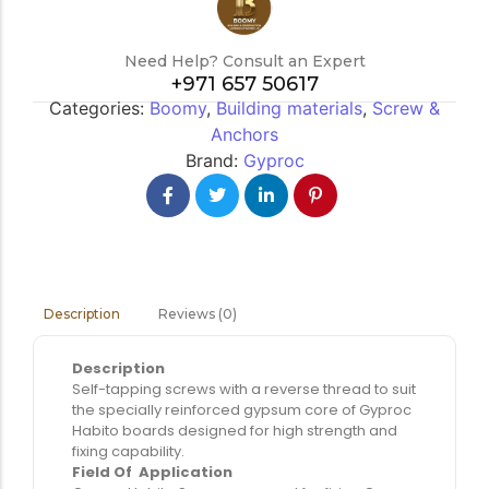
Need Help? Consult an Expert
+971 657 50617
Categories:
Boomy
,
Building materials
,
Screw &
Anchors
Brand:
Gyproc
Reviews (0)
Description
Description
Self-tapping screws with a reverse thread to suit
the specially reinforced gypsum core of Gyproc
Habito boards designed for high strength and
fixing capability.
Field Of Application