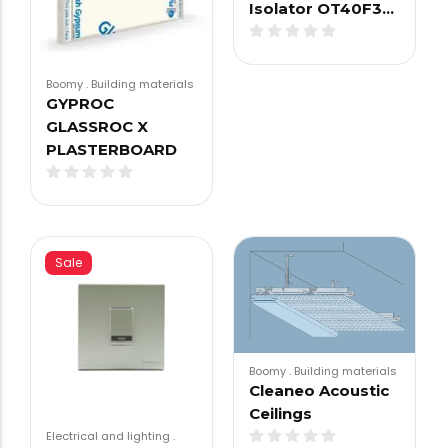
Isolator OT40F3…
Boomy
.
Building materials
GYPROC
GLASSROC X
PLASTERBOARD
Sale
Boomy
.
Building materials
Cleaneo Acoustic
Ceilings
Electrical and lighting
.