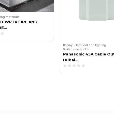
ding materials
B-WRTX FIRE AND
RE…
Boomy
.
Electrical and lighting
.
Switch and socket
Panasonic 45A Cable Out
Dubai…