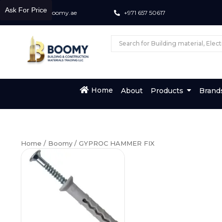
Ask For Price
info@boomy.ae
+971 657 50617
Home
About
Products
Brand
Home
/
Boomy
/ GYPROC HAMMER FIX