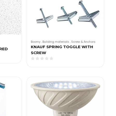
Boomy
.
Building materials
.
Screw & Anchors
KNAUF SPRING TOGGLE WITH
RED
SCREW