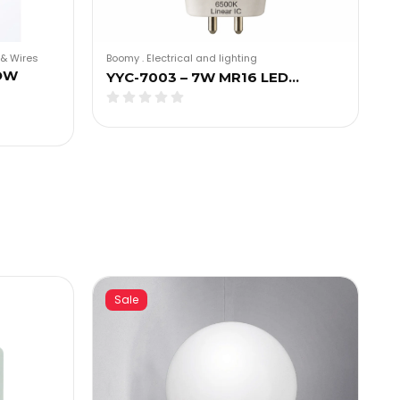
Boomy
.
Electrical and lighting
& Wires
OW
YYC-7003 – 7W MR16 LED…
Sale