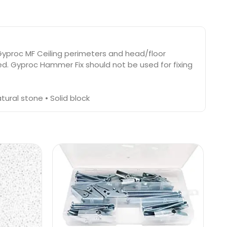
g Gyproc MF Ceiling perimeters and head/floor
ed. Gyproc Hammer Fix should not be used for fixing
ural stone • Solid block