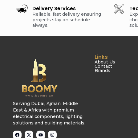
Delivery Services
Tec
Reliable, fast delivery ensuring
Exp
projects stay on schedule
cho
always.
sol
Links
About Us
Contact
Brands
Serving Dubai, Ajman, Middle
East & Africa with premium
electrical components, lighting
solutions and building materials.