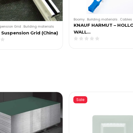
Boomy
.
Building materials
.
Cables 
KNAUF HARMUT – HOLL
pension Grid
.
Building materials
WALL…
Suspension Grid (China)
Sale