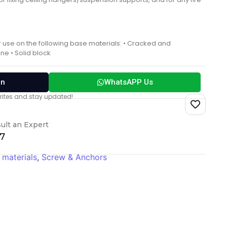
r use on the following base materials: • Cracked and
ne • Solid block
on
WhatsAPP Us
vorites and stay updated!
ult an Expert
17
 materials
,
Screw & Anchors