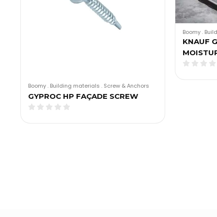
Boomy
.
Buil
KNAUF G
MOISTU
Boomy
.
Building materials
.
Screw & Anchors
GYPROC HP FAÇADE SCREW