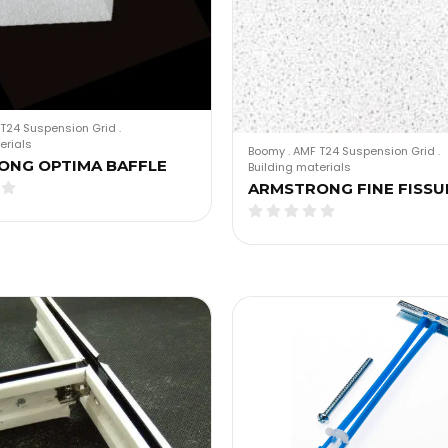
T24 Suspension Grid
.
erials
Boomy
.
AMF T24 Suspension Grid
.
ONG OPTIMA BAFFLE
Building materials
ARMSTRONG FINE FISSU