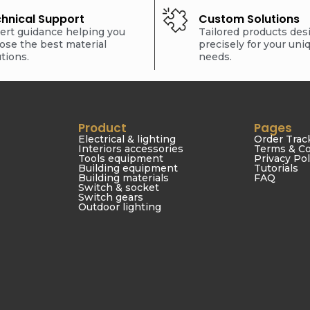
hnical Support
Custom Solutions
ert guidance helping you
Tailored products de
ose the best material
precisely for your uni
utions.
needs.
Product
Pages
Electrical & lighting
Order Trac
Interiors accessories
Terms & Co
Tools equipment
Privacy Pol
Building equipment
Tutorials
Building materials
FAQ
Switch & socket
Switch gears
Outdoor lighting