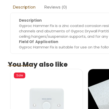
Reviews (0)
Description
Description
Gyproc Hammer Fix is a zinc coated corrosion resis
channels and abutments of Gyproc Drywall Partiti
ceiling hangers/suspension supports, and for any f
Field Of Application
Gyproc Hammer Fix is suitable for use on the foll
You May also like
Sale