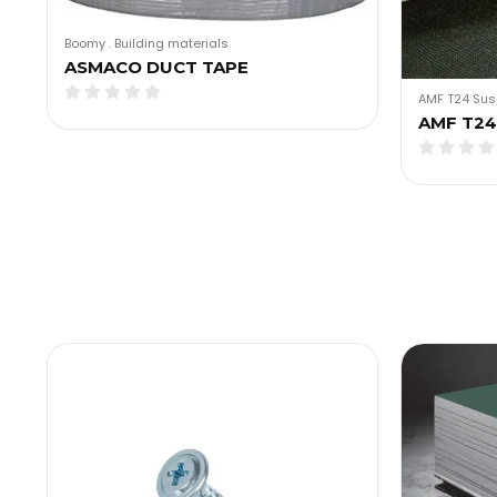
Boomy
.
Building materials
ASMACO DUCT TAPE
AMF T24 Sus
AMF T24 