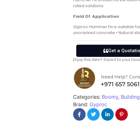
rated solutions.
Field Of Application
Gyproc Hammer Fix is suitable fo
uncracked concrete • Natural sto
Get a Quotati
Enjoy this item? Save it to your fa
Need Help? Cons
+971 657 506
Categories:
Boomy
,
Building
Brand:
Gyproc