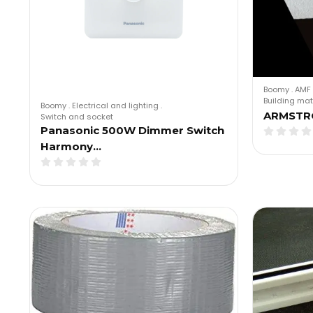
Boomy
.
AMF 
Building mat
Boomy
.
Electrical and lighting
.
ARMSTR
Switch and socket
Panasonic 500W Dimmer Switch
Harmony…