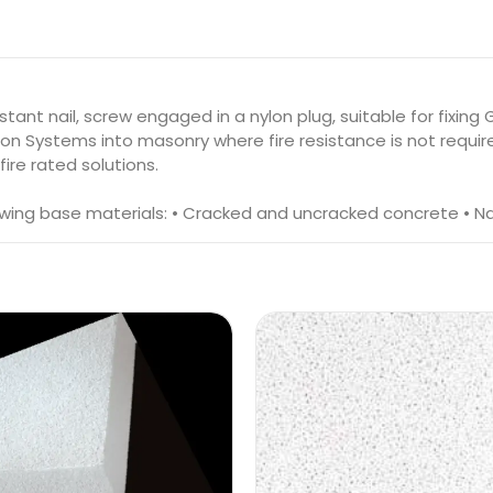
tant nail, screw engaged in a nylon plug, suitable for fixin
on Systems into masonry where fire resistance is not requir
ire rated solutions.
owing base materials: • Cracked and uncracked concrete • Nat