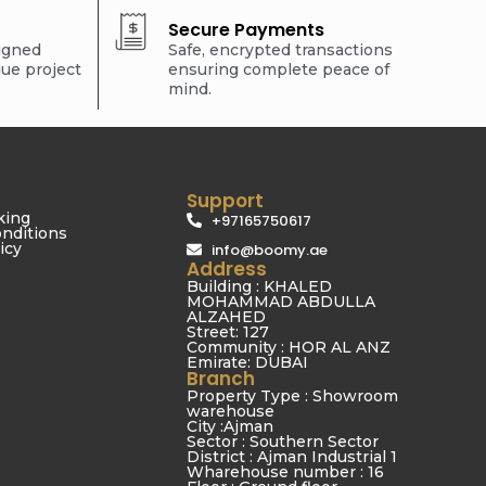
Secure Payments
signed
Safe, encrypted transactions
que project
ensuring complete peace of
mind.
Support
king
+97165750617
nditions
icy
info@boomy.ae
Address
Building : KHALED
MOHAMMAD ABDULLA
ALZAHED
Street: 127
Community : HOR AL ANZ
Emirate: DUBAI
Branch
Property Type : Showroom
warehouse
City :Ajman
Sector : Southern Sector
District : Ajman Industrial 1
Wharehouse number : 16