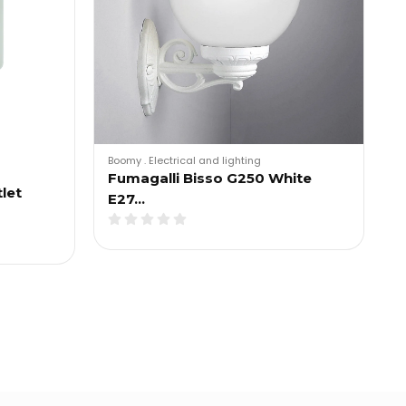
Boomy
.
Electrical and lighting
Fumagalli Bisso G250 White
let
E27…