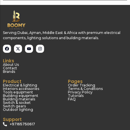
Serving Dubai, Ajman, Middle East & Africa with premium electrical
components, lighting solutions and building materials.
Links
About Us
Contact
Brands
Product
Pages
Electrical & lighting
Order Tracking
Interiors accessories
Terms & Conditions
Tools equipment
Privacy Policy
Building equipment
Tutorials
Building materials
FAQ
Switch & socket
Switch gears
Outdoor lighting
Support
+97165750617