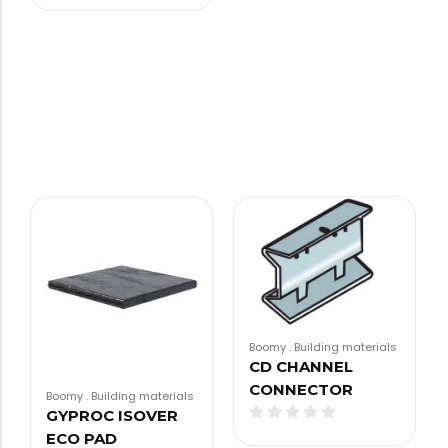
Boomy
.
Building materials
CD CHANNEL
CONNECTOR
Boomy
.
Building materials
GYPROC ISOVER
ECO PAD