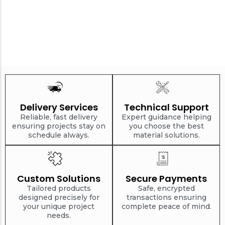
Delivery Services
Technical Support
Reliable, fast delivery
Expert guidance helping
ensuring projects stay on
you choose the best
schedule always.
material solutions.
Custom Solutions
Secure Payments
Tailored products
Safe, encrypted
designed precisely for
transactions ensuring
your unique project
complete peace of mind.
needs.