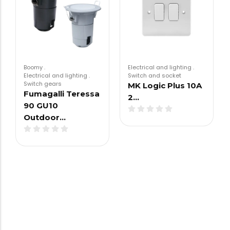
Boomy
.
Electrical and lighting
.
Electrical and lighting
.
Switch and socket
Switch gears
MK Logic Plus 10A
Fumagalli Teressa
2…
90 GU10
Outdoor…