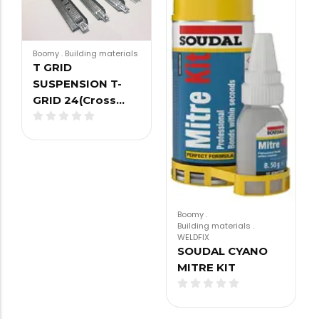
Boomy
.
Building materials
T GRID
SUSPENSION T-
GRID 24(Cross…
Boomy
.
Building materials
.
WELDFIX
SOUDAL CYANO
MITRE KIT