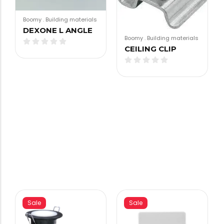
Boomy
.
Building materials
DEXONE L ANGLE
Boomy
.
Building materials
CEILING CLIP
Sale
Sale