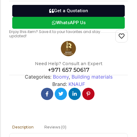
Get a Quotation
WhatsAPP Us
Enjoy this item? Save it to your favorites and stay
updated!
Need Help? Consult an Expert
+971 657 50617
Categories:
Boomy
,
Building materials
Brand:
KNAUF
Reviews (0)
Description