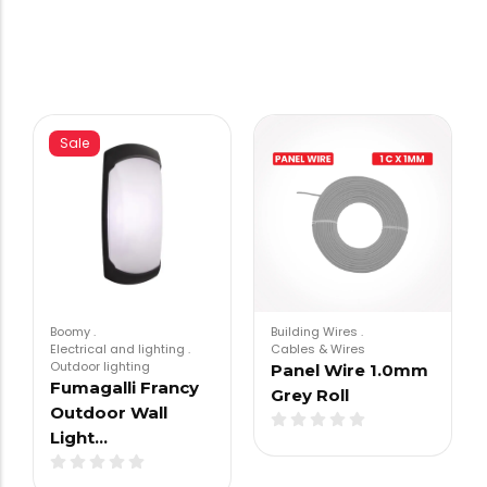
Sale
Boomy
.
Building Wires
.
Electrical and lighting
.
Cables & Wires
Outdoor lighting
Panel Wire 1.0mm
Fumagalli Francy
Grey Roll
Outdoor Wall
Light…