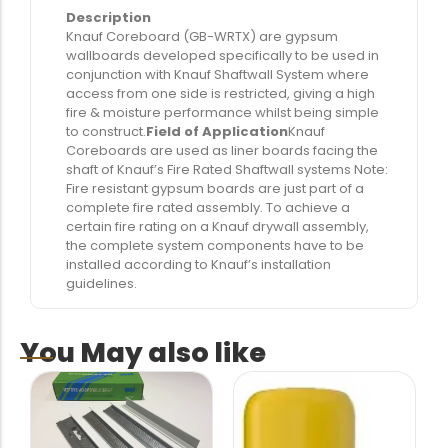
Description
Knauf Coreboard (GB-WRTX) are gypsum
wallboards developed specifically to be used in
conjunction with Knauf Shaftwall System where
access from one side is restricted, giving a high
fire & moisture performance whilst being simple
to construct.
Field of Application
Knauf
Coreboards are used as liner boards facing the
shaft of Knauf’s Fire Rated Shaftwall systems Note:
Fire resistant gypsum boards are just part of a
complete fire rated assembly. To achieve a
certain fire rating on a Knauf drywall assembly,
the complete system components have to be
installed according to Knauf’s installation
guidelines.
You May also like