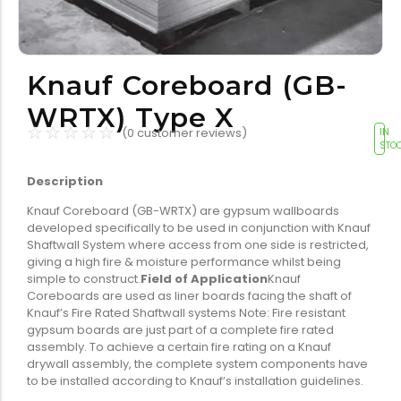
Tools equipment
Building
equipment
Knauf Coreboard (GB-
WRTX) Type X
☆
☆
☆
☆
☆
(
0
customer reviews)
IN
STO
Description
Building materials
Switch & socket
Knauf Coreboard (GB-WRTX) are gypsum wallboards
developed specifically to be used in conjunction with Knauf
Shaftwall System where access from one side is restricted,
giving a high fire & moisture performance whilst being
simple to construct.
Field of Application
Knauf
Coreboards are used as liner boards facing the shaft of
Knauf’s Fire Rated Shaftwall systems Note: Fire resistant
gypsum boards are just part of a complete fire rated
Switch gears
Outdoor lighting
assembly. To achieve a certain fire rating on a Knauf
drywall assembly, the complete system components have
to be installed according to Knauf’s installation guidelines.