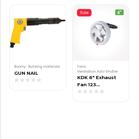
Sale
Boomy
.
Building materials
Fans
.
Ventilation Auto Shutter
GUN NAIL
KDK 6″ Exhaust
Fan 123…