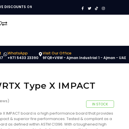
V
V
!
E
S
I
N
H
D
G
O
I
S
S
P
C
A
N
O
T
O
U
B
W
N
O
T
O
S
M
O
Y
N
!
B
U
I
L
D
I
N
G
M
A
T
E
R
I
A
S
!
t
WhatsApp
Visit Our Office
17
+971 5433 23390
9FQR+V6W - Ajman Industrial 1 - Ajman - UAE
WRTX Type X IMPACT
iews)
IN STOCK
 X IMPACT board is a high performance board that provides
Impact & superior fire performances. Tested & compliant as a
)board as defined within ASTM C1396. With a toughened high