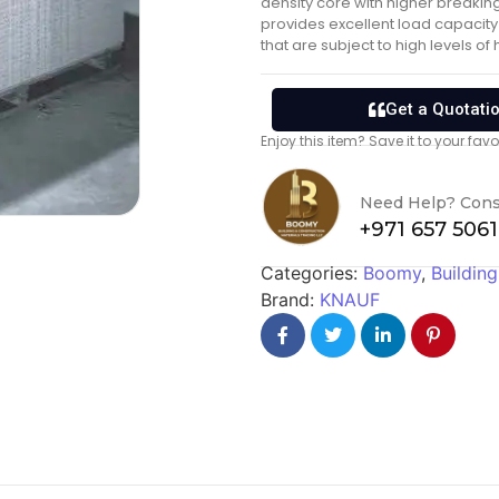
density core with higher breakin
provides excellent load capacity 
that are subject to high levels of
Get a Quotati
Enjoy this item? Save it to your fa
Need Help? Cons
+971 657 506
Categories:
Boomy
,
Building
Brand:
KNAUF