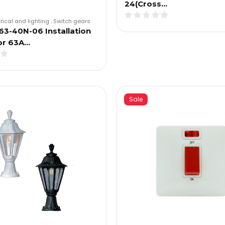
24(Cross…
trical and lighting
.
Switch gears
3-40N-06 Installation
or 63A…
Sale