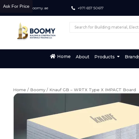
Ask For Price
info@boomy.ae
+971 657 50617
Home
About
Products
Brand
Home
/
Boomy
/ Knauf GB – WRTX Type X IMPACT Board