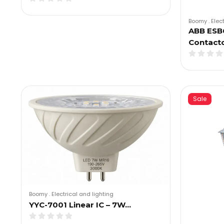
Boomy
.
Elec
ABB ESB6
Contact
Sale
Boomy
.
Electrical and lighting
YYC-7001 Linear IC – 7W…