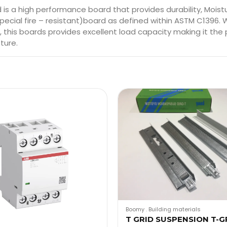
 a high performance board that provides durability, Moistur
ecial fire – resistant)board as defined within ASTM C1396. 
this boards provides excellent load capacity making it the 
ture.
Boomy
.
Building materials
T GRID SUSPENSION T-G