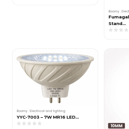
Boomy
.
Elec
Fumagall
Stand…
Boomy
.
Electrical and lighting
YYC-7003 – 7W MR16 LED…