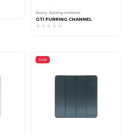
Boomy
.
Building materials
GTI FURRING CHANNEL
Sale