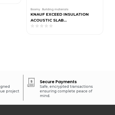
Boomy
.
Building materials
KNAUF EXCEED INSULATION
ACOUSTIC SLAB…
Secure Payments
signed
Safe, encrypted transactions
que project
ensuring complete peace of
mind.