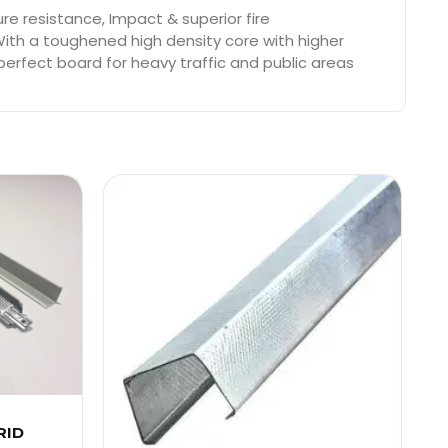
e resistance, Impact & superior fire
With a toughened high density core with higher
perfect board for heavy traffic and public areas
RID