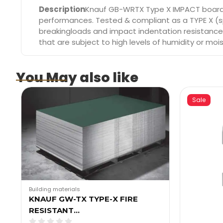
Description
Knauf GB-WRTX Type X IMPACT board is
performances. Tested & compliant as a TYPE X (sp
breakingloads and impact indentation resistance, 
that are subject to high levels of humidity or mois
You May also like
Sale
Building materials
KNAUF GW-TX TYPE-X FIRE
RESISTANT…