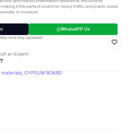
gloads and impact indentation resistance, this boards
making it the perfect board for heavy traffic and public areas
 humidity or moisture.
on
WhatsAPP Us
vorites and stay updated!
ult an Expert
17
 materials
,
GYPSUM BOARD