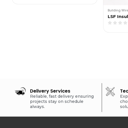
Building Wir
LSF Insu
Delivery Services
Tec
Reliable, fast delivery ensuring
Exp
projects stay on schedule
cho
always.
sol