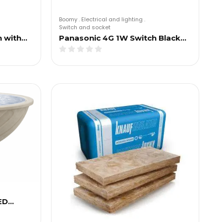
Boomy
.
Electrical and lighting
.
Switch and socket
h with…
Panasonic 4G 1W Switch Black…
ED…