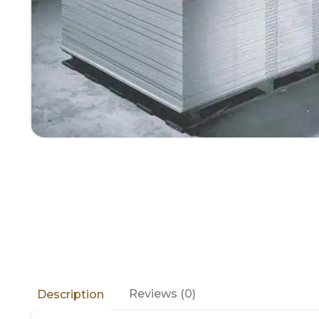
Reviews (0)
Description