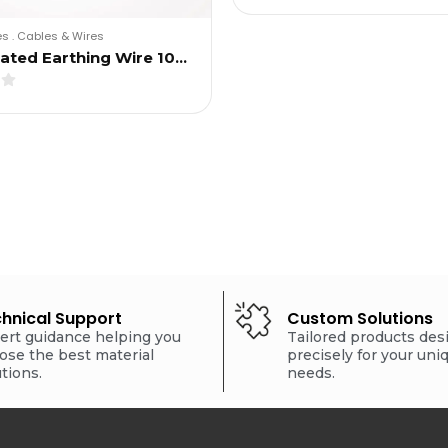
es
.
Cables & Wires
lated Earthing Wire 10…
hnical Support
Custom Solutions
ert guidance helping you
Tailored products de
ose the best material
precisely for your uni
utions.
needs.