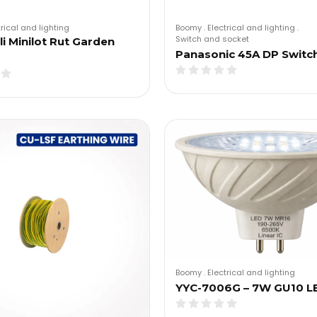
trical and lighting
Boomy
.
Electrical and lighting
.
Switch and socket
i Minilot Rut Garden
Panasonic 45A DP Switc
Boomy
.
Electrical and lighting
YYC-7006G – 7W GU10 L