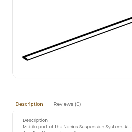
Reviews (0)
Description
Description
Middle part of the Nonius Suspension System. Att