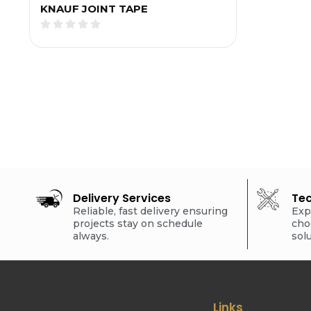
KNAUF JOINT TAPE
Delivery Services
Tec
Reliable, fast delivery ensuring
Exp
projects stay on schedule
cho
always.
sol
Links