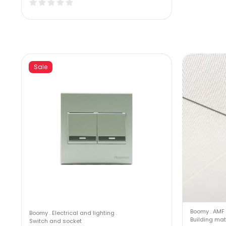
Sale
Boomy
.
AMF 
Boomy
.
Electrical and lighting
.
Building mat
Switch and socket