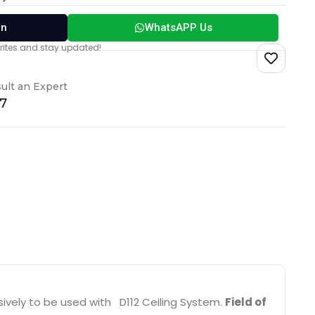
on
WhatsAPP Us
vorites and stay updated!
ult an Expert
17
ively to be used with D112 Ceiling System.
Field of