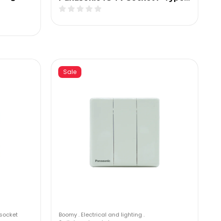
Sale
socket
Boomy
.
Electrical and lighting
.