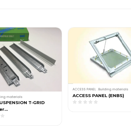
ACCESS PANEL
.
Building materials
ACCESS PANEL (ENBS)
ding materials
SUSPENSION T-GRID
er…