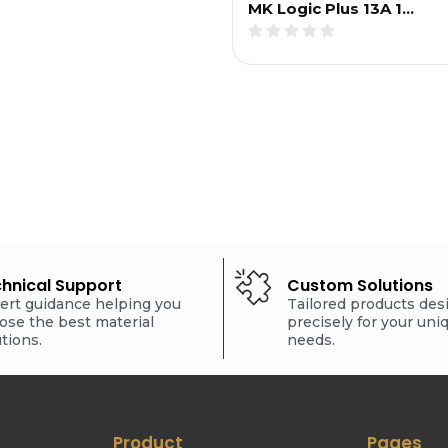
MK Logic Plus 13A 1…
hnical Support
Custom Solutions
ert guidance helping you
Tailored products de
ose the best material
precisely for your uni
utions.
needs.
Product
Pages