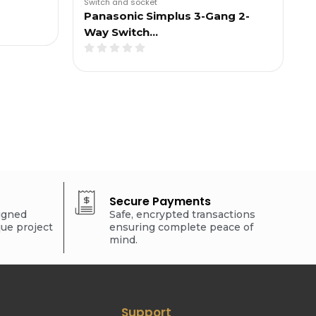
Switch and socket
Panasonic Simplus 3-Gang 2-
Way Switch…
Secure Payments
signed
Safe, encrypted transactions
que project
ensuring complete peace of
mind.
Support