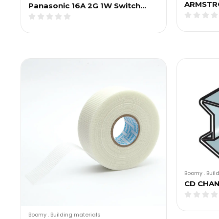
ARMSTR
Panasonic 16A 2G 1W Switch…
Boomy
.
Buil
CD CHA
Boomy
.
Building materials