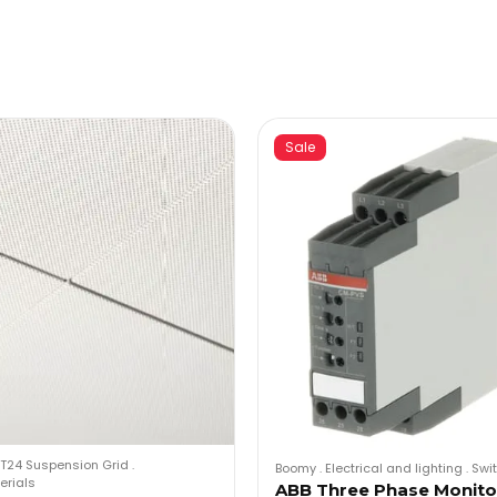
Sale
T24 Suspension Grid
.
Boomy
.
Electrical and lighting
.
Swi
erials
ABB Three Phase Monito