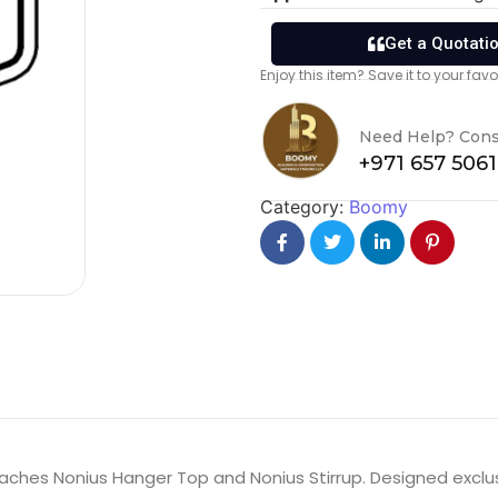
Get a Quotati
Enjoy this item? Save it to your fa
Need Help? Cons
+971 657 506
Category:
Boomy
aches Nonius Hanger Top and Nonius Stirrup. Designed exclus