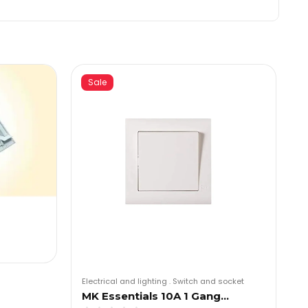
Sale
Electrical and lighting
.
Switch and socket
MK Essentials 10A 1 Gang…