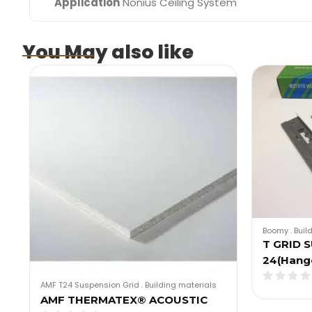
Application
Nonius Ceiling System
You May also like
Boomy
.
Buil
T GRID 
24(Hang
AMF T24 Suspension Grid
.
Building materials
AMF THERMATEX® ACOUSTIC