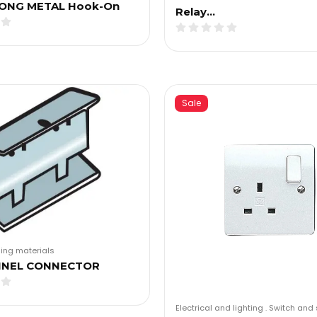
ONG METAL Hook-On
Relay…
Sale
ding materials
NNEL CONNECTOR
Electrical and lighting
.
Switch and 