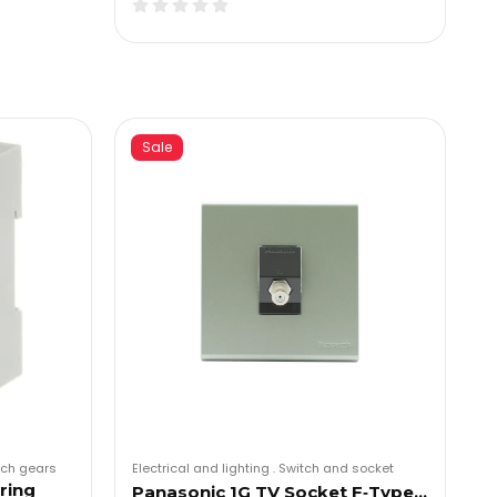
Sale
tch gears
Electrical and lighting
.
Switch and socket
ring
Panasonic 1G TV Socket F‑Type…