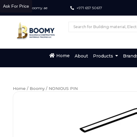
Ask For Price
info@boomy.ae
+971 657 50617
Home
About
Products
Brand
Home
/
Boomy
/ NONIOUS PIN