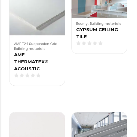
Boomy
.
Building materials
GYPSUM CEILING
TILE
AMF T24 Suspension Grid
.
Building materials
AMF
THERMATEX®
ACOUSTIC