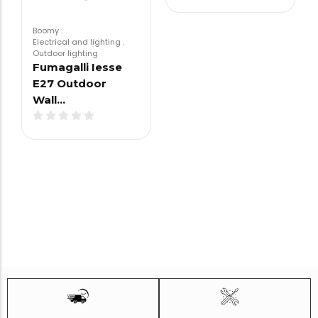
Boomy
.
Electrical and lighting
.
Outdoor lighting
Fumagalli Iesse
E27 Outdoor
Wall…