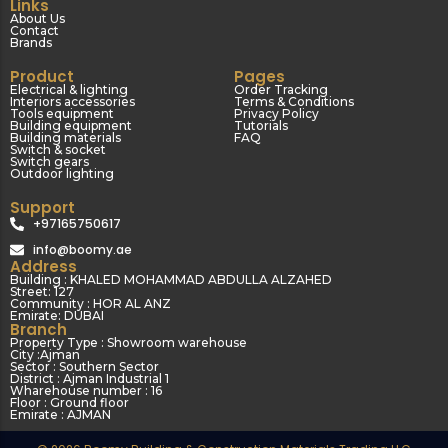
Links
About Us
Contact
Brands
Product
Pages
Electrical & lighting
Order Tracking
Interiors accessories
Terms & Conditions
Tools equipment
Privacy Policy
Building equipment
Tutorials
Building materials
FAQ
Switch & socket
Switch gears
Outdoor lighting
Support
+97165750617
info@boomy.ae
Address
Building : KHALED MOHAMMAD ABDULLA ALZAHED
Street: 127
Community : HOR AL ANZ
Emirate: DUBAI
Branch
Property Type : Showroom warehouse
City :Ajman
Sector : Southern Sector
District : Ajman Industrial 1
Wharehouse number : 16
Floor : Ground floor
Emirate : AJMAN