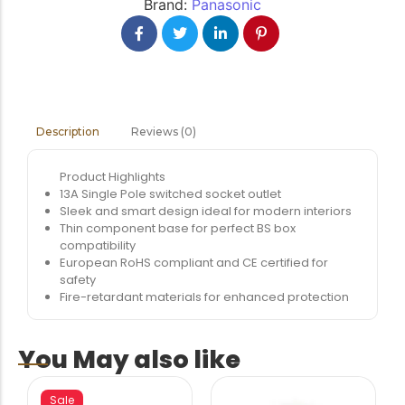
Brand:
Panasonic
Reviews (0)
Description
Product Highlights
13A Single Pole switched socket outlet
Sleek and smart design ideal for modern interiors
Thin component base for perfect BS box
compatibility
European RoHS compliant and CE certified for
safety
Fire-retardant materials for enhanced protection
You May also like
Sale