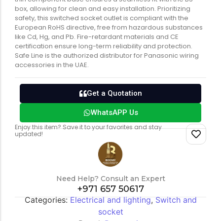
box, allowing for clean and easy installation. Prioritizing
safety, this switched socket outlet is compliant with the
European RoHS directive, free from hazardous substances
like Cd, Hg, and Pb. Fire-retardant materials and CE
certification ensure long-term reliability and protection.
Safe Line is the authorized distributor for Panasonic wiring
accessories in the UAE.
Get a Quotation
WhatsAPP Us
Enjoy this item? Save it to your favorites and stay
updated!
Need Help? Consult an Expert
+971 657 50617
Categories:
Electrical and lighting
,
Switch and
socket