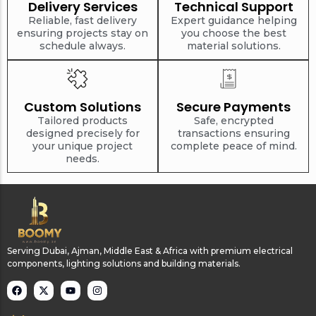
Delivery Services
Technical Support
Reliable, fast delivery
Expert guidance helping
ensuring projects stay on
you choose the best
schedule always.
material solutions.
Custom Solutions
Secure Payments
Tailored products
Safe, encrypted
designed precisely for
transactions ensuring
your unique project
complete peace of mind.
needs.
Serving Dubai, Ajman, Middle East & Africa with premium electrical
components, lighting solutions and building materials.