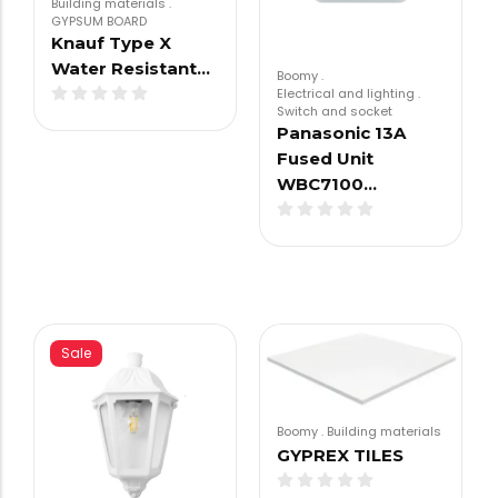
Building materials
.
GYPSUM BOARD
Knauf Type X
Water Resistant…
Boomy
.
Electrical and lighting
.
Switch and socket
Panasonic 13A
Fused Unit
WBC7100…
Sale
Boomy
.
Building materials
GYPREX TILES