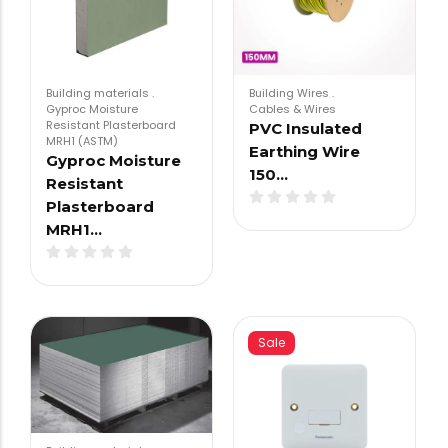
Building materials
.
Building Wires
.
Gyproc Moisture
Cables & Wires
Resistant Plasterboard
PVC Insulated
MRH1 (ASTM)
Earthing Wire
Gyproc Moisture
150…
Resistant
Plasterboard
MRH1…
Sale