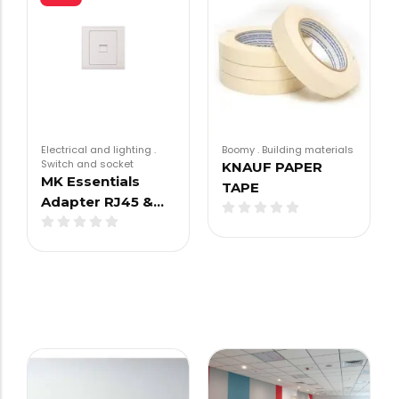
Electrical and lighting
.
Boomy
.
Building materials
Switch and socket
KNAUF PAPER
MK Essentials
TAPE
Adapter RJ45 &…