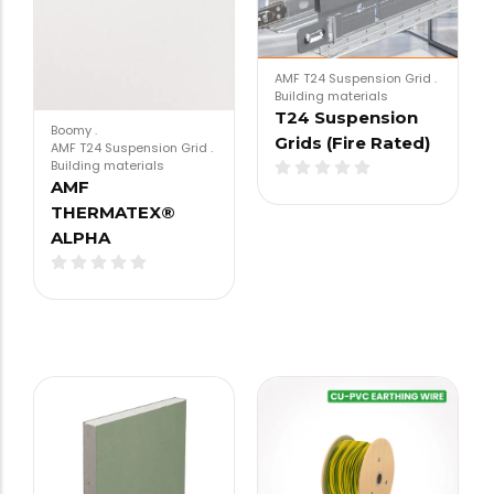
AMF T24 Suspension Grid
.
Building materials
T24 Suspension
Boomy
.
Grids (Fire Rated)
AMF T24 Suspension Grid
.
Building materials
AMF
THERMATEX®
ALPHA