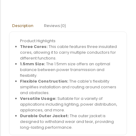
Reviews (0)
Description
Product Highlights
Three Cores:
This cable features three insulated
cores, allowing it to carry multiple conductors for
different functions.
1.5mm Size:
The 1.5mm size offers an optimal
balance between power transmission and
flexibility.
Flexible Construction:
The cable’s flexibility
simplifies installation and routing around corners
and obstacles.
Versatile Usage:
Suitable for a variety of
applications including lighting, power distribution,
appliances, and more.
Durable Outer Jacket:
The outer jacket is
designed to withstand wear and tear, providing
long-lasting performance.