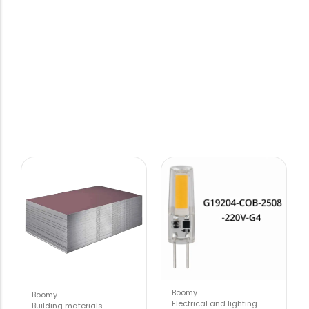
Boomy
.
Boomy
.
Electrical and lighting
Building materials
.