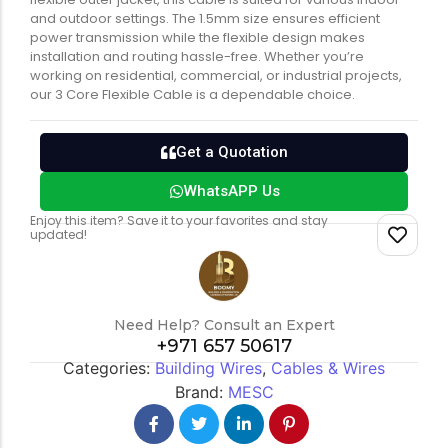
and outdoor settings. The 1.5mm size ensures efficient
power transmission while the flexible design makes
installation and routing hassle-free. Whether you’re
working on residential, commercial, or industrial projects,
our 3 Core Flexible Cable is a dependable choice.
Get a Quotation
WhatsAPP Us
Enjoy this item? Save it to your favorites and stay
updated!
Need Help? Consult an Expert
+971 657 50617
Categories:
Building Wires
,
Cables & Wires
Brand:
MESC