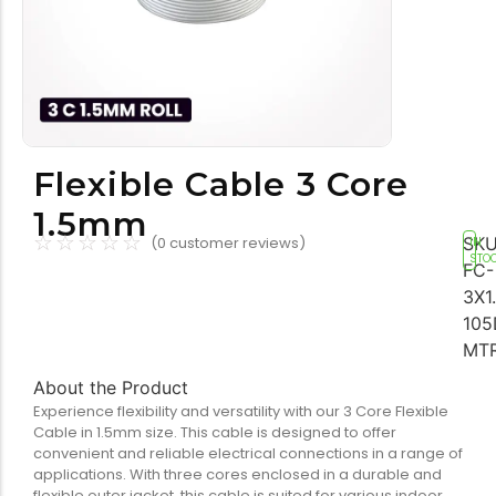
Tools equipment
Building
equipment
Flexible Cable 3 Core
1.5mm
☆
☆
☆
☆
☆
Building materials
Switch & socket
SKU
(
0
customer reviews)
IN
STO
FC-
3X1
105
MT
About the Product
Experience flexibility and versatility with our 3 Core Flexible
Cable in 1.5mm size. This cable is designed to offer
Switch gears
Outdoor lighting
convenient and reliable electrical connections in a range of
applications. With three cores enclosed in a durable and
flexible outer jacket, this cable is suited for various indoor