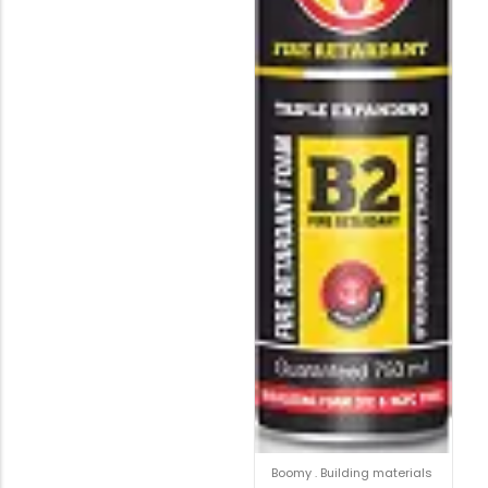
Boomy
.
Building materials