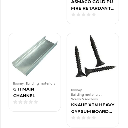
ASMACO GOLD PU
FIRE RETARDANT…
Boomy
.
Building materials
GTI MAIN
Boomy
.
Building materials
.
CHANNEL
Screw & Anchors
KNAUF XTN HEAVY
GYPSUM BOARD…