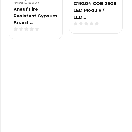
G19204‑COB‑2508
GYPSUM BOARD
Knauf Fire
LED Module /
Resistant Gypsum
LED…
Boards…