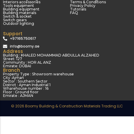
Interiors accessories
Terms & Conditions
Tools equipment
Privacy Policy
Building equipment
Tutorials
Building materials
FAQ
Switch & socket
Switch gears
Outdoor lighting
Support
+97165750617
info@boomy.ae
Address
Building : KHALED MOHAMMAD ABDULLA ALZAHED
Street: 127
Community : HOR AL ANZ
Emirate: DUBAI
Branch
Property Type : Showroom warehouse
City :Ajman
Sector : Southern Sector
District : Ajman Industrial 1
Wharehouse number : 16
Floor : Ground floor
Emirate : AJMAN
© 2026 Boomy Building & Construction Materials Trading LLC