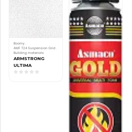
Boomy
.
AMF T24 Suspension Grid
.
Building materials
ARMSTRONG
ULTIMA