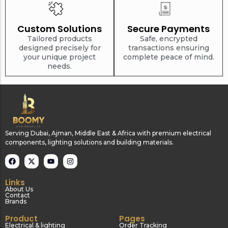
Custom Solutions
Secure Payments
Tailored products
Safe, encrypted
designed precisely for
transactions ensuring
your unique project
complete peace of mind.
needs.
Serving Dubai, Ajman, Middle East & Africa with premium electrical
components, lighting solutions and building materials.
Links
About Us
Contact
Brands
Product
Pages
Electrical & lighting
Order Tracking