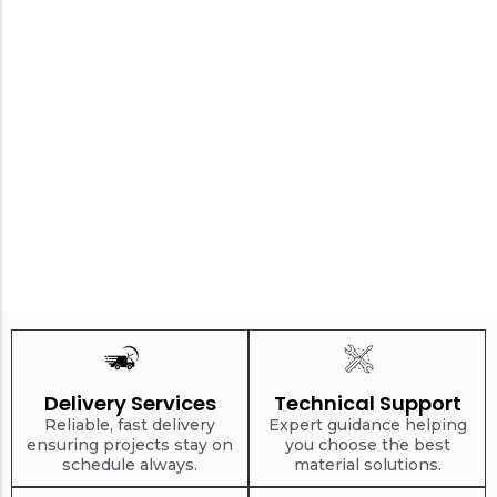
Delivery Services
Technical Support
Reliable, fast delivery
Expert guidance helping
ensuring projects stay on
you choose the best
schedule always.
material solutions.