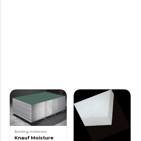
Building materials
Knauf Moisture