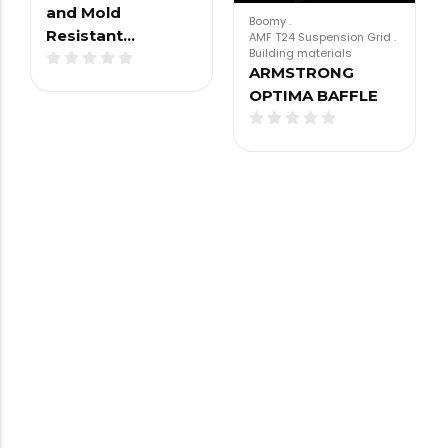
and Mold
Boomy
.
Resistant…
AMF T24 Suspension Grid
.
Building materials
ARMSTRONG
OPTIMA BAFFLE