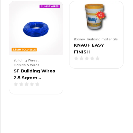
Boomy
.
Building materials
KNAUF EASY
FINISH
Building Wires
.
Cables & Wires
SF Building Wires
2.5 Sqmm…