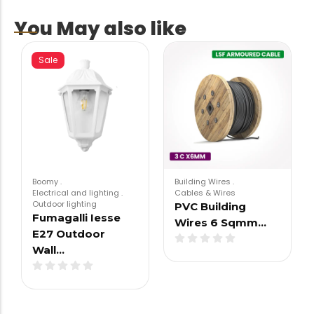
You May also like
Sale
Boomy
.
Building Wires
.
Electrical and lighting
.
Cables & Wires
Outdoor lighting
PVC Building
Fumagalli Iesse
Wires 6 Sqmm…
E27 Outdoor
Wall…