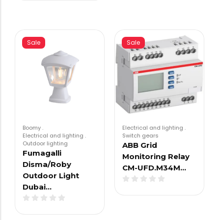
Sale
Sale
Boomy
.
Electrical and lighting
.
Electrical and lighting
.
Switch gears
Outdoor lighting
ABB Grid
Fumagalli
Monitoring Relay
Disma/Roby
CM-UFD.M34M…
Outdoor Light
Dubai…