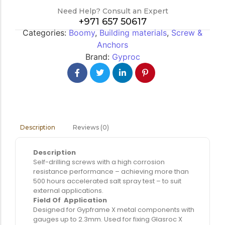
Need Help? Consult an Expert
+971 657 50617
Categories:
Boomy
,
Building materials
,
Screw &
Anchors
Brand:
Gyproc
Reviews (0)
Description
Description
Self-drilling screws with a high corrosion
resistance performance – achieving more than
500 hours accelerated salt spray test – to suit
external applications.
Field Of Application
Designed for Gypframe X metal components with
gauges up to 2.3mm. Used for fixing Glasroc X