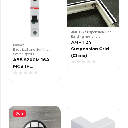
AMF T24 Suspension Grid
.
Building materials
AMF T24
Boomy
.
Suspension Grid
Electrical and lighting
.
Switch gears
(China)
ABB S200M 16A
MCB 1P…
Sale