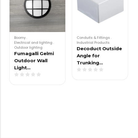
Boomy
.
Conduits & Fittings
.
Electrical and lighting
.
Industrial Products
Outdoor lighting
Decoduct Outside
Fumagalli Gelmi
Angle for
Outdoor Wall
Trunking…
Light…