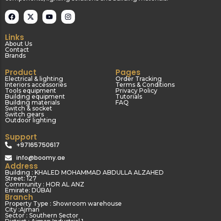
Links
About Us
Contact
Brands
Product
Pages
Electrical & lighting
Order Tracking
Interiors accessories
Terms & Conditions
Tools equipment
Privacy Policy
Building equipment
Tutorials
Building materials
FAQ
Switch & socket
Switch gears
Outdoor lighting
Support
+97165750617
info@boomy.ae
Address
Building : KHALED MOHAMMAD ABDULLA ALZAHED
Street: 127
Community : HOR AL ANZ
Emirate: DUBAI
Branch
Property Type : Showroom warehouse
City :Ajman
Sector : Southern Sector