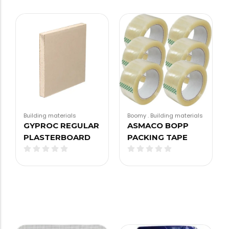
Building materials
Boomy
.
Building materials
GYPROC REGULAR
ASMACO BOPP
PLASTERBOARD
PACKING TAPE