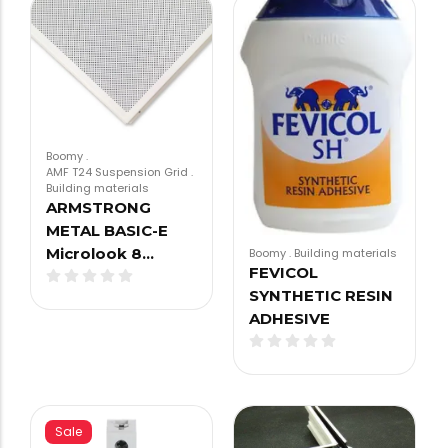
Boomy
.
AMF T24 Suspension Grid
.
Building materials
ARMSTRONG
METAL BASIC-E
Microlook 8…
Boomy
.
Building materials
FEVICOL
SYNTHETIC RESIN
ADHESIVE
Sale