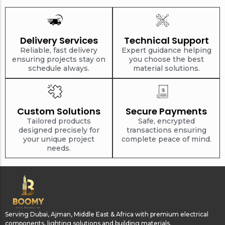
Delivery Services
Technical Support
Reliable, fast delivery
Expert guidance helping
ensuring projects stay on
you choose the best
schedule always.
material solutions.
Custom Solutions
Secure Payments
Tailored products
Safe, encrypted
designed precisely for
transactions ensuring
your unique project
complete peace of mind.
needs.
Serving Dubai, Ajman, Middle East & Africa with premium electrical
components, lighting solutions and building materials.