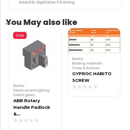
board to Gypframe X framing.
You May also like
Sale
Boomy
.
Building materials
.
Screw & Anchors
GYPROC HABITO
SCREW
Boomy
.
Electrical and lighting
.
Switch gears
ABB Rotary
Handle Padlock
&…