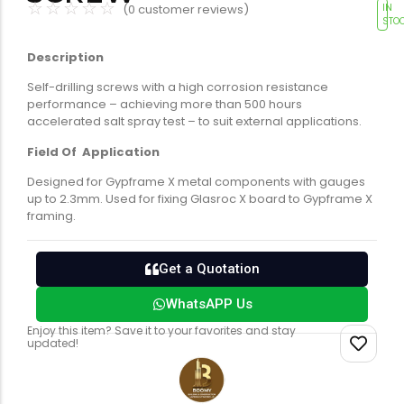
☆
☆
☆
☆
☆
(
0
customer reviews)
IN
Tools equipment
Building
STO
equipment
Description
Self-drilling screws with a high corrosion resistance
performance – achieving more than 500 hours
accelerated salt spray test – to suit external applications.
Field Of Application
Designed for Gypframe X metal components with gauges
Building materials
Switch & socket
up to 2.3mm. Used for fixing Glasroc X board to Gypframe X
framing.
Get a Quotation
WhatsAPP Us
Enjoy this item? Save it to your favorites and stay
updated!
Switch gears
Outdoor lighting