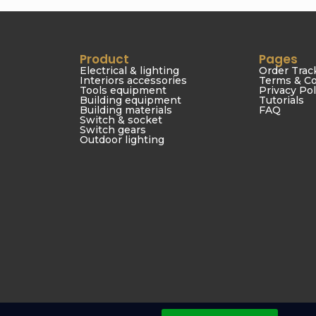
Product
Pages
Electrical & lighting
Order Trac
Interiors accessories
Terms & Co
Tools equipment
Privacy Pol
Building equipment
Tutorials
Building materials
FAQ
Switch & socket
Switch gears
Outdoor lighting