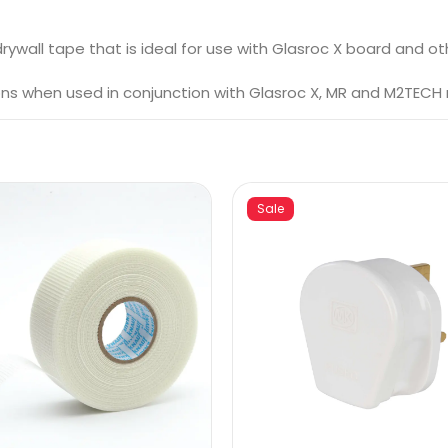
rywall tape that is ideal for use with Glasroc X board and o
ons when used in conjunction with Glasroc X, MR and M2TECH
Sale