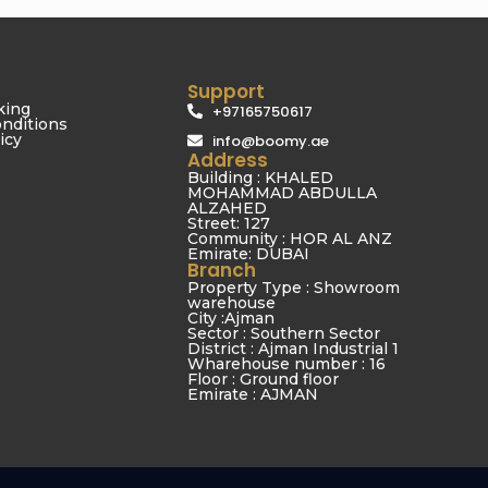
Support
king
+97165750617
nditions
icy
info@boomy.ae
Address
Building : KHALED
MOHAMMAD ABDULLA
ALZAHED
Street: 127
Community : HOR AL ANZ
Emirate: DUBAI
Branch
Property Type : Showroom
warehouse
City :Ajman
Sector : Southern Sector
District : Ajman Industrial 1
Wharehouse number : 16
Floor : Ground floor
Emirate : AJMAN