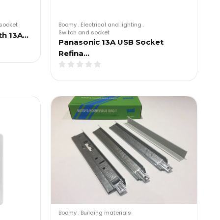
socket
Boomy
.
Electrical and lighting
.
Switch and socket
th 13A…
Panasonic 13A USB Socket
Refina…
Boomy
.
Building materials