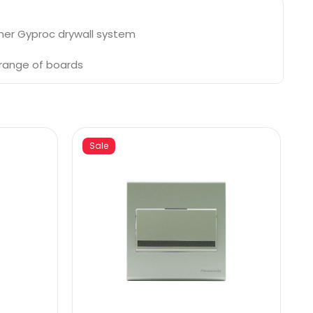
ther Gyproc drywall system
 range of boards
Sale