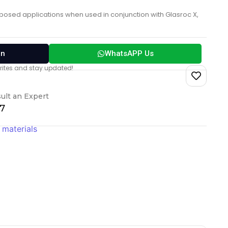
xposed applications when used in conjunction with Glasroc X,
on
WhatsAPP Us
vorites and stay updated!
ult an Expert
17
 materials