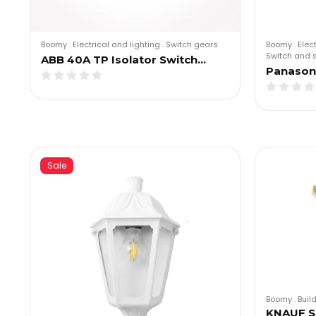
Boomy
.
Electrical and lighting
.
Switch gears
Boomy
.
Elec
Switch and 
ABB 40A TP Isolator Switch…
Panasoni
Sale
Boomy
.
Buil
KNAUF S