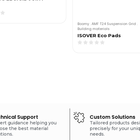
Boomy
.
AMF T24 Suspension Grid
.
Building materials
ISOVER Eco Pads
hnical Support
Custom Solutions
ert guidance helping you
Tailored products de
ose the best material
precisely for your uni
utions.
needs.