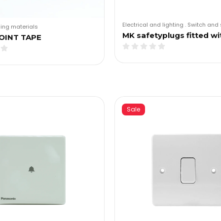
Electrical and lighting
.
Switch and 
ding materials
MK safetyplugs fitted wi
OINT TAPE
Sale