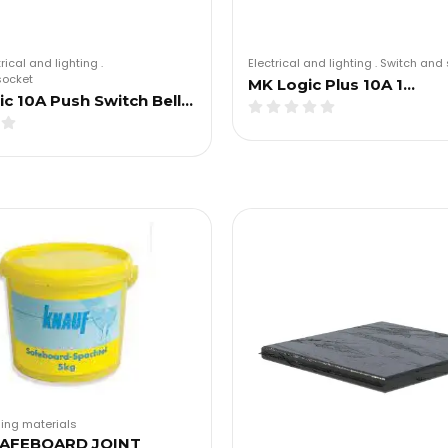
trical and lighting
.
Electrical and lighting
.
Switch and 
socket
MK Logic Plus 10A 1…
c 10A Push Switch Bell…
ding materials
AFEBOARD JOINT