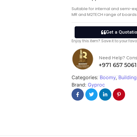
Suitable for internal and semi-e
MR and M2TECH range of boards
Get a Quotati
Enjoy this item? Save it to your fa
Need Help? Cons
+971 657 506
Categories:
Boomy
,
Building
Brand:
Gyproc