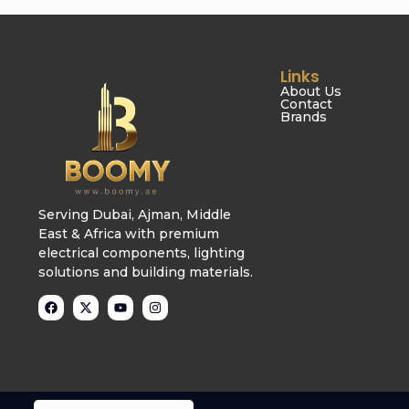
Links
About Us
Contact
Brands
Serving Dubai, Ajman, Middle
East & Africa with premium
electrical components, lighting
solutions and building materials.