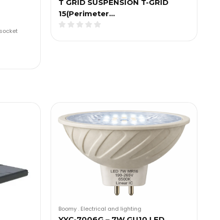
T GRID SUSPENSION T-GRID
15(Perimeter…
socket
Boomy
.
Electrical and lighting
YYC-7006G – 7W GU10 LED…