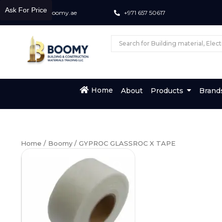
Ask For Price
info@boomy.ae
+971 657 50617
Home
About
Products
Brand
Home
/
Boomy
/ GYPROC GLASSROC X TAPE