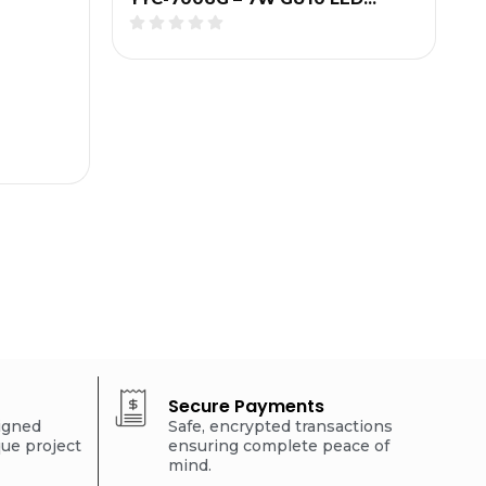
Secure Payments
signed
Safe, encrypted transactions
que project
ensuring complete peace of
mind.