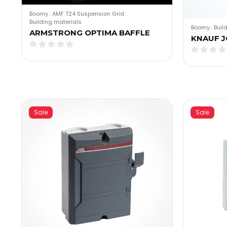
Boomy
.
AMF T24 Suspension Grid
.
Building materials
Boomy
.
Buil
ARMSTRONG OPTIMA BAFFLE
KNAUF J
Sale
Sale