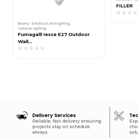
FILLER
Boomy
.
Electrical and lighting
.
Outdoor lighting
Fumagalli Iesse E27 Outdoor
Wall…
Delivery Services
Tec
Reliable, fast delivery ensuring
Exp
projects stay on schedule
cho
always.
sol