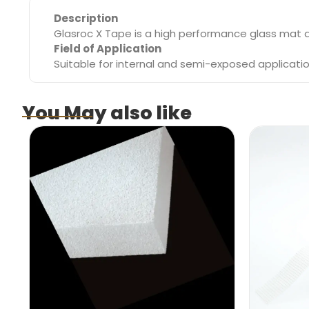
Description
Glasroc X Tape is a high performance glass mat d
Field of Application
Suitable for internal and semi-exposed applicati
You May also like