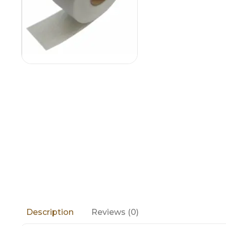
Reviews (0)
Description