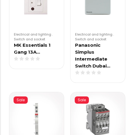
Electrical and lighting
.
Electrical and lighting
.
Switch and socket
Switch and socket
MK Essentials 1
Panasonic
Gang 13A…
Simplus
Intermediate
Switch Dubai…
Sale
Sale