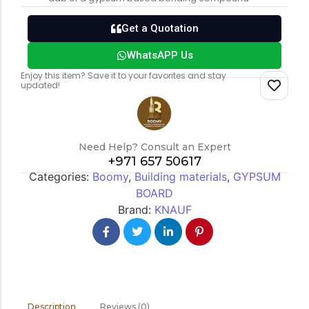
Get a Quotation
WhatsAPP Us
Enjoy this item? Save it to your favorites and stay
updated!
Need Help? Consult an Expert
+971 657 50617
Categories:
Boomy
,
Building materials
,
GYPSUM
BOARD
Brand:
KNAUF
Reviews (0)
Description