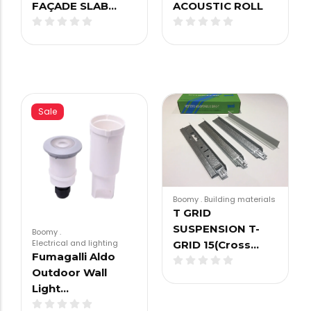
FAÇADE SLAB…
ACOUSTIC ROLL
Sale
Boomy
.
Building materials
T GRID
SUSPENSION T-
Boomy
.
Electrical and lighting
GRID 15(Cross…
Fumagalli Aldo
Outdoor Wall
Light…