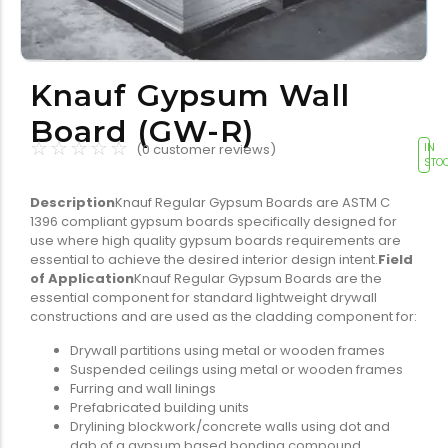
Tools equipment
Building
equipment
Knauf Gypsum Wall
Board (GW-R)
☆
☆
☆
☆
☆
(
0
customer reviews)
IN
STO
Description
Knauf Regular Gypsum Boards are ASTM C
Building materials
Switch & socket
1396 compliant gypsum boards specifically designed for
use where high quality gypsum boards requirements are
essential to achieve the desired interior design intent.
Field
of Application
Knauf Regular Gypsum Boards are the
essential component for standard lightweight drywall
constructions and are used as the cladding component for:
Drywall partitions using metal or wooden frames
Suspended ceilings using metal or wooden frames
Switch gears
Outdoor lighting
Furring and wall linings
Prefabricated building units
Drylining blockwork/concrete walls using dot and
dab of a gypsum based bonding compound