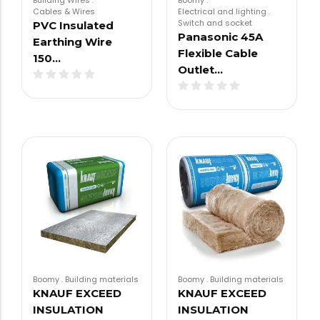
Building Wires
.
Boomy
.
Cables & Wires
Electrical and lighting
.
Switch and socket
PVC Insulated
Panasonic 45A
Earthing Wire
Flexible Cable
150…
Outlet…
Boomy
.
Building materials
Boomy
.
Building materials
KNAUF EXCEED
KNAUF EXCEED
INSULATION
INSULATION