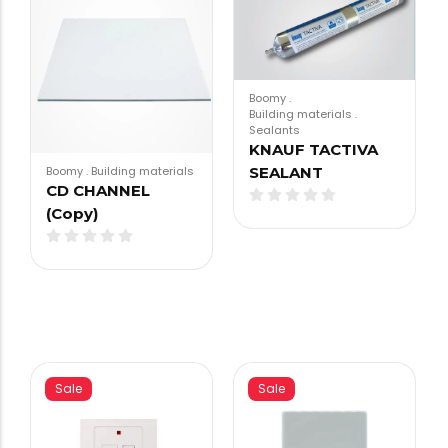
Boomy
.
Building materials
.
Sealants
KNAUF TACTIVA
SEALANT
Boomy
.
Building materials
CD CHANNEL
(Copy)
Sale
Sale