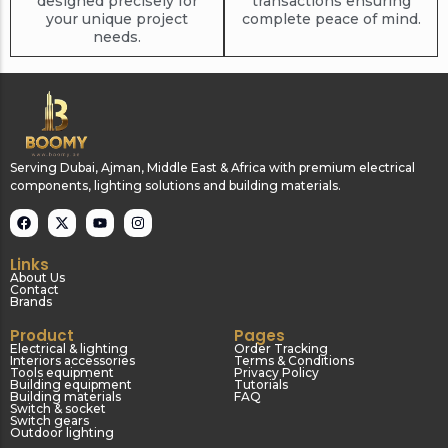
designed precisely for
transactions ensuring
your unique project
complete peace of mind.
needs.
Serving Dubai, Ajman, Middle East & Africa with premium electrical
components, lighting solutions and building materials.
Links
About Us
Contact
Brands
Product
Pages
Electrical & lighting
Order Tracking
Interiors accessories
Terms & Conditions
Tools equipment
Privacy Policy
Building equipment
Tutorials
Building materials
FAQ
Switch & socket
Switch gears
Outdoor lighting