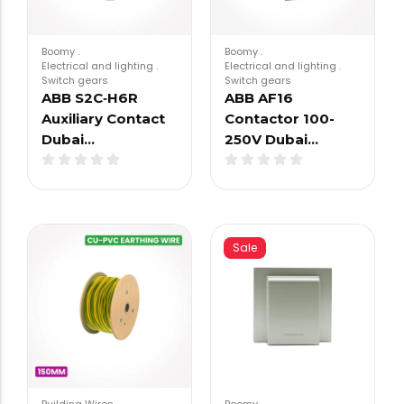
Boomy
.
Boomy
.
Electrical and lighting
.
Electrical and lighting
.
Switch gears
Switch gears
ABB S2C‑H6R
ABB AF16
Auxiliary Contact
Contactor 100-
Dubai…
250V Dubai…
Sale