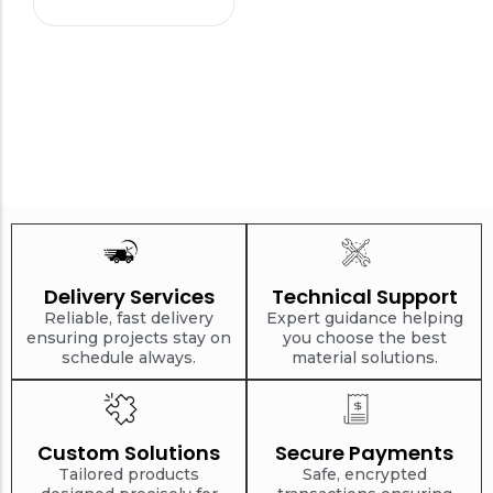
Delivery Services
Technical Support
Reliable, fast delivery
Expert guidance helping
ensuring projects stay on
you choose the best
schedule always.
material solutions.
Custom Solutions
Secure Payments
Tailored products
Safe, encrypted