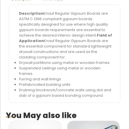
Description
Knauf Regular Gypsum Boards are
ASTM C 1396 compliant gypsum boards
specifically designed for use where high quality
gypsum boards requirements are essential to
achieve the desired interior design intent.
Field of
Application
Knauf Regular Gypsum Boards are
the essential component for standard lightweight
drywall constructions and are used as the
cladding component for:
Drywall partitions using metal or wooden frames
Suspended ceilings using metal or wooden
frames
Furring and wall linings
Prefabricated building units
Drylining blockwork/concrete walls using dot and
dab of a gypsum based bonding compound
You May also like